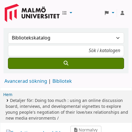
Avancerad sökning
Bibliotek
Hem
Detaljer för:
Doing too much :
using an online discussion
board, interviews, and developmental vignettes to explore
young people's negotiation of their love/sex relationships and
new media environments /
Normalvy