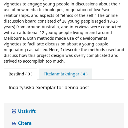
vignettes to engage young people in discussions about their
use of new media technologies, negotiation of love/sex
relationships, and aspects of "ethics of the self." The online
discussion board consisted of 28 young people (aged 18-25
years) from around Australia, and interviews were conducted
with an additional 12 young people living in and around
Melbourne. Both methods made use of developmental
vignettes to facilitate discussion about a young couple
negotiating casual sex. Here, I describe the methods used and
discuss how this project design was overly complicated and
strived to accomplish too much.
Bestånd
( 0 )
Titelanmärkningar ( 4 )
Inga fysiska exemplar för denna post
Utskrift
Citera