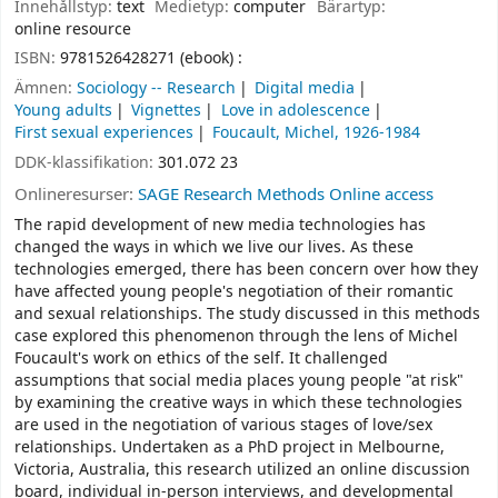
Innehållstyp:
text
Medietyp:
computer
Bärartyp:
online resource
ISBN:
9781526428271 (ebook) :
Ämnen:
Sociology -- Research
Digital media
Young adults
Vignettes
Love in adolescence
First sexual experiences
Foucault, Michel, 1926-1984
DDK-klassifikation:
301.072 23
Onlineresurser:
SAGE Research Methods Online access
The rapid development of new media technologies has
changed the ways in which we live our lives. As these
technologies emerged, there has been concern over how they
have affected young people's negotiation of their romantic
and sexual relationships. The study discussed in this methods
case explored this phenomenon through the lens of Michel
Foucault's work on ethics of the self. It challenged
assumptions that social media places young people "at risk"
by examining the creative ways in which these technologies
are used in the negotiation of various stages of love/sex
relationships. Undertaken as a PhD project in Melbourne,
Victoria, Australia, this research utilized an online discussion
board, individual in-person interviews, and developmental