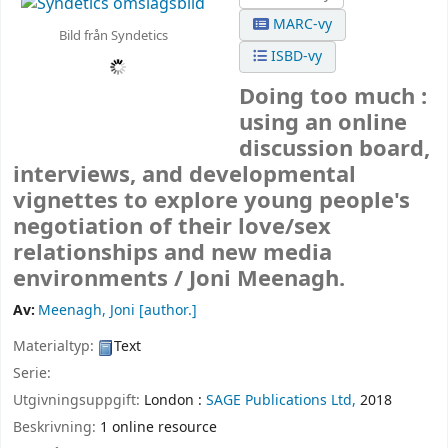
MARC-vy
Bild från Syndetics
ISBD-vy
Doing too much :
using an online
discussion board,
interviews, and developmental
vignettes to explore young people's
negotiation of their love/sex
relationships and new media
environments /
Joni Meenagh.
Av:
Meenagh, Joni
[author.]
Materialtyp:
Text
Serie:
Utgivningsuppgift:
London :
SAGE Publications Ltd,
2018
Beskrivning:
1 online resource