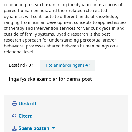
conducting research examining the dynamic interactions of
paired human beings, and their related role-related
dynamics, will contribute to different fields of knowledge,
ranging from human development concepts to applied issues
of therapy and intervention services for various dyads in and
outside of family systems. Dyadic research is the best
research approach for understanding perceptual and/or
behavioral processes shared between human beings on a
relational level.
Bestånd
( 0 )
Titelanmärkningar ( 4 )
Inga fysiska exemplar för denna post
Utskrift
Citera
Spara posten