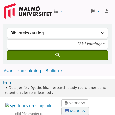
Avancerad sökning
Bibliotek
Hem
Detaljer för:
Dyadic filial research study recruitment and
retention :
lessons learned /
Normalvy
MARC-vy
Bild från Syndetics