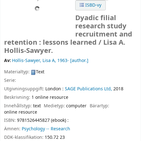
ISBD-vy
Dyadic filial
research study
recruitment and
retention : lessons learned /
Lisa A.
Hollis-Sawyer.
Av:
Hollis-Sawyer, Lisa A
, 1963-
[author.]
Materialtyp:
Text
Serie:
Utgivningsuppgift:
London :
SAGE Publications Ltd,
2018
Beskrivning:
1 online resource
Innehållstyp:
text
Medietyp:
computer
Bärartyp:
online resource
ISBN:
9781526445827 (ebook) :
Ämnen:
Psychology -- Research
DDK-klassifikation:
150.72 23