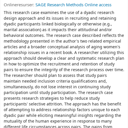
Onlineresurser:
SAGE Research Methods Online access
This research case examines the use of a dyadic research
design approach and its issues in recruiting and retaining
dyadic participants linked biologically or otherwise (e.g.,
marital association) as it impacts their attitudinal and/or
behavioral outcomes. The research case described reflects the
methodology presented in the author's two related empirical
articles and a broader conceptual analysis of aging women's
relationship issues in a recent book. A researcher utilizing this
approach should develop a clear and systematic research plan
in how to optimize the recruitment and retention of study
pairs to ensure the integrity of the research process over time.
The researcher should plan to assess that study pairs
maintain needed inclusion criteria qualifications and,
simultaneously, do not lose interest in continuing study
participation until study participation. The research case
presents research strategies to help reduce study
participants' selective attrition. The approach has the benefit
of attempting to address relationship factors unique to each
dyadic pair while eliciting meaningful insights regarding the
mutuality of the human experience in response to many
different life circumstances across pairs. The gains from