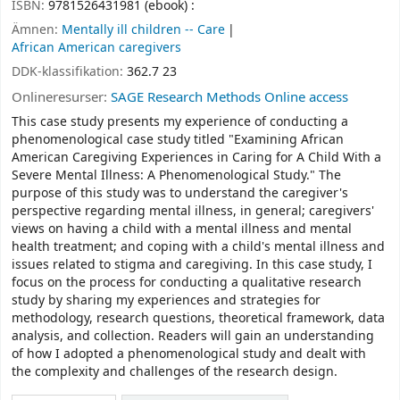
ISBN:
9781526431981 (ebook) :
Ämnen:
Mentally ill children -- Care
African American caregivers
DDK-klassifikation:
362.7 23
Onlineresurser:
SAGE Research Methods Online access
This case study presents my experience of conducting a
phenomenological case study titled "Examining African
American Caregiving Experiences in Caring for A Child With a
Severe Mental Illness: A Phenomenological Study." The
purpose of this study was to understand the caregiver's
perspective regarding mental illness, in general; caregivers'
views on having a child with a mental illness and mental
health treatment; and coping with a child's mental illness and
issues related to stigma and caregiving. In this case study, I
focus on the process for conducting a qualitative research
study by sharing my experiences and strategies for
methodology, research questions, theoretical framework, data
analysis, and collection. Readers will gain an understanding
of how I adopted a phenomenological study and dealt with
the complexity and challenges of the research design.