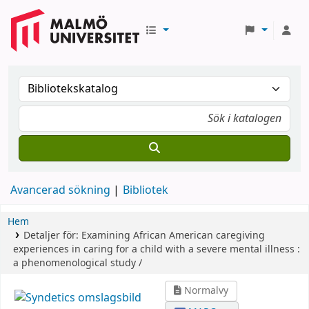
Avancerad sökning
Bibliotek
Hem
Detaljer för:
Examining African American caregiving
experiences in caring for a child with a severe mental illness :
a phenomenological study /
Normalvy