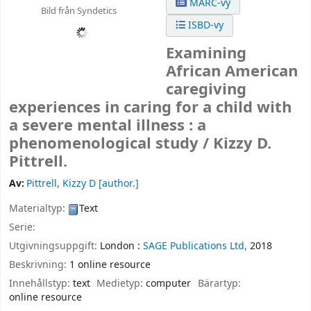
MARC-vy
Bild från Syndetics
ISBD-vy
Examining
African American
caregiving
experiences in caring for a child with
a severe mental illness : a
phenomenological study /
Kizzy D.
Pittrell.
Av:
Pittrell, Kizzy D
[author.]
Materialtyp:
Text
Serie:
Utgivningsuppgift:
London :
SAGE Publications Ltd,
2018
Beskrivning:
1 online resource
Innehållstyp:
text
Medietyp:
computer
Bärartyp:
online resource