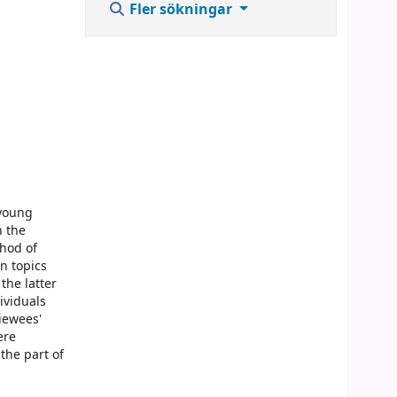
Fler sökningar
 young
n the
thod of
en topics
the latter
ividuals
iewees'
ere
the part of