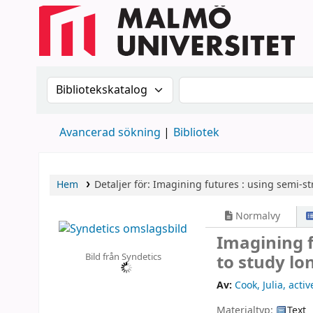
Sök i katalogen efter:
Sök i katalogen
Avancerad sökning
Bibliotek
Hem
Detaljer för:
Imagining futures :
using semi-st
Normalvy
Imagining f
Bild från Syndetics
to study lo
Av:
Cook, Julia
, acti
Materialtyp:
Text