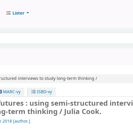
Listor
ructured interviews to study long-term thinking /
MARC-vy
ISBD-vy
utures : using semi-structured interv
ng-term thinking /
Julia Cook.
ve 2018
[author.]