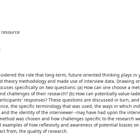
 resource
s
sidered the role that long-term, future-oriented thinking plays in
ed theory methodology and made use of interview data. Drawing o
focuses specifically on two questions: (a) How can one choose a me
 and challenges of their research? (b) How can potentially value-lad
rticipants' responses? These questions are discussed in turn, and 
stance, the specific terminology that was used, the ways in which ind
and the identity of the interviewer--may have had upon the interv
 method was chosen and how challenges specific to the research w
l examples of how reflexivity and awareness of potential biases on 
ct from, the quality of research.