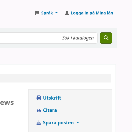
Språk
Logga in på Mina lån
Utskrift
iews
Citera
Spara posten