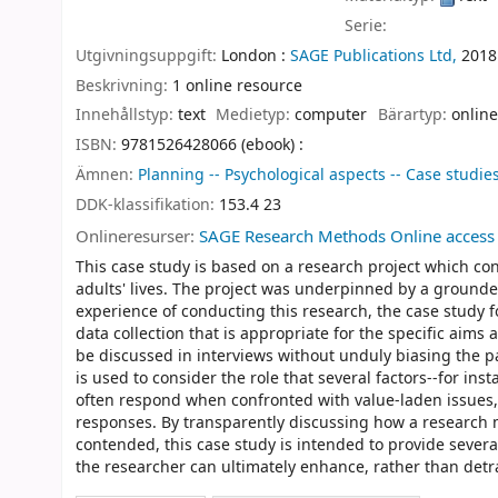
Serie:
Utgivningsuppgift:
London :
SAGE Publications Ltd,
2018
Beskrivning:
1 online resource
Innehållstyp:
text
Medietyp:
computer
Bärartyp:
online
ISBN:
9781526428066 (ebook) :
Ämnen:
Planning -- Psychological aspects -- Case studie
DDK-klassifikation:
153.4 23
Onlineresurser:
SAGE Research Methods Online access
This case study is based on a research project which con
adults' lives. The project was underpinned by a ground
experience of conducting this research, the case study 
data collection that is appropriate for the specific aims
be discussed in interviews without unduly biasing the pa
is used to consider the role that several factors--for in
often respond when confronted with value-laden issues, 
responses. By transparently discussing how a research
contended, this case study is intended to provide severa
the researcher can ultimately enhance, rather than detra