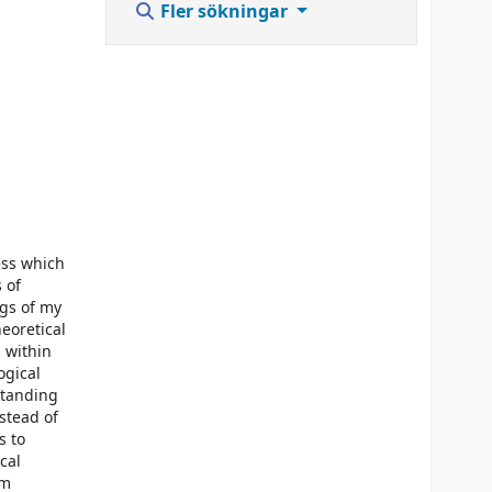
Fler sökningar
ess which
 of
gs of my
eoretical
 within
ogical
standing
stead of
s to
cal
om