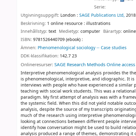
Serie:
Utgivningsuppgift:
London :
SAGE Publications Ltd,
2018
Beskrivning:
1 online resource : illustrations
Innehållstyp:
text
Medietyp:
computer
Bärartyp:
online
ISBN:
9781526440709 (ebook) :
Ämnen:
Phenomenological sociology -- Case studies
DDK-klassifikation:
142.7 23
Onlineresurser:
SAGE Research Methods Online access
Interpretive phenomenological analysis provides the th
is phenomenological, interpretive, and idiographic. It i
interviews with people who have experienced a similar
teaching with social work students. This was a relationa
paradigm. My first attempt of analysis was with a fra
the systemic field. When this did not yield notable outc
analysis, despite the source of my transcripts originat
much of the research using interpretive phenomenologica
looking at connections between different people intervi
identify how conversation might be used to build relatio
analysis produced a range of themes, demonstrating it ca