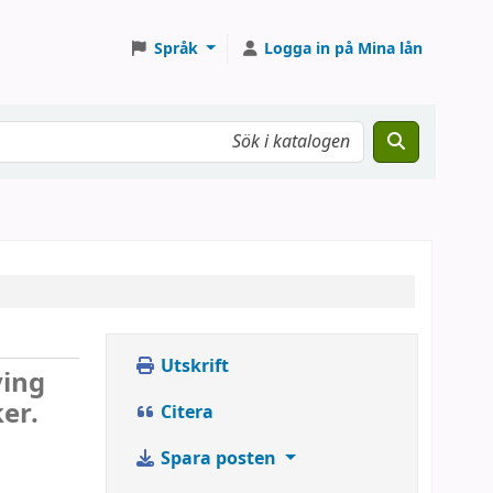
Språk
Logga in på Mina lån
Utskrift
ying
er.
Citera
Spara posten