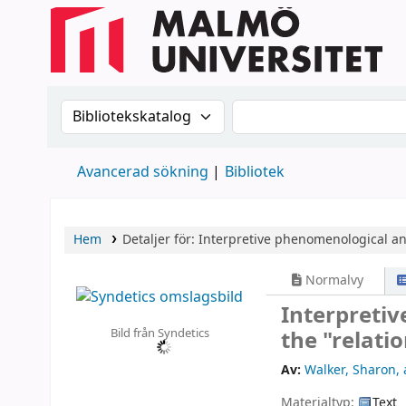
Sök i katalogen efter:
Sök i katalogen
Avancerad sökning
Bibliotek
Hem
Detaljer för:
Interpretive phenomenological ana
Normalvy
Interpretiv
Bild från Syndetics
the "relati
Av:
Walker, Sharon
,
Materialtyp:
Text