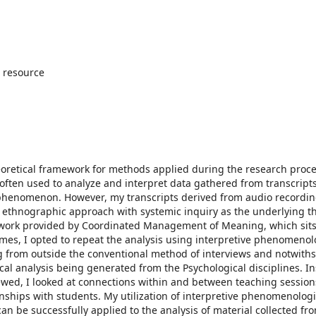
 resource
eoretical framework for methods applied during the research proc
s often used to analyze and interpret data gathered from transcripts
 phenomenon. However, my transcripts derived from audio recordin
l ethnographic approach with systemic inquiry as the underlying th
mework provided by Coordinated Management of Meaning, which sits
omes, I opted to repeat the analysis using interpretive phenomenol
ing from outside the conventional method of interviews and notwith
l analysis being generated from the Psychological disciplines. In
ewed, I looked at connections within and between teaching session
nships with students. My utilization of interpretive phenomenologi
n be successfully applied to the analysis of material collected fr