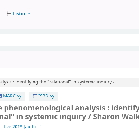
Listor
lysis :
identifying the "relational" in systemic inquiry /
MARC-vy
ISBD-vy
e phenomenological analysis : identif
onal" in systemic inquiry /
Sharon Walk
 active 2018
[author.]