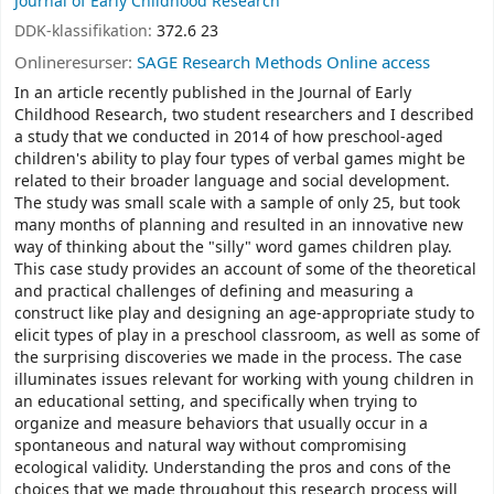
Journal of Early Childhood Research
DDK-klassifikation:
372.6 23
Onlineresurser:
SAGE Research Methods Online access
In an article recently published in the Journal of Early
Childhood Research, two student researchers and I described
a study that we conducted in 2014 of how preschool-aged
children's ability to play four types of verbal games might be
related to their broader language and social development.
The study was small scale with a sample of only 25, but took
many months of planning and resulted in an innovative new
way of thinking about the "silly" word games children play.
This case study provides an account of some of the theoretical
and practical challenges of defining and measuring a
construct like play and designing an age-appropriate study to
elicit types of play in a preschool classroom, as well as some of
the surprising discoveries we made in the process. The case
illuminates issues relevant for working with young children in
an educational setting, and specifically when trying to
organize and measure behaviors that usually occur in a
spontaneous and natural way without compromising
ecological validity. Understanding the pros and cons of the
choices that we made throughout this research process will