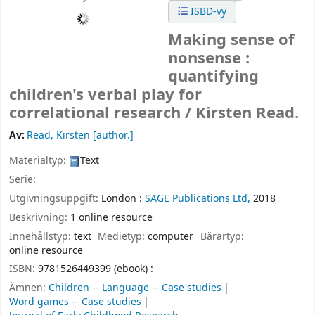
ISBD-vy
Making sense of
nonsense :
quantifying
children's verbal play for
correlational research /
Kirsten Read.
Av:
Read, Kirsten
[author.]
Materialtyp:
Text
Serie:
Utgivningsuppgift:
London :
SAGE Publications Ltd,
2018
Beskrivning:
1 online resource
Innehållstyp:
text
Medietyp:
computer
Bärartyp:
online resource
ISBN:
9781526449399 (ebook) :
Ämnen:
Children -- Language -- Case studies
Word games -- Case studies