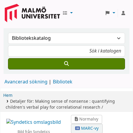
Avancerad sökning
Bibliotek
Hem
Detaljer för:
Making sense of nonsense :
quantifying
children's verbal play for correlational research /
Normalvy
MARC-vy
Bild från Syndetics