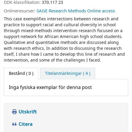
DDK-klassifikation:
370.117 23
Onlineresurser:
SAGE Research Methods Online access
This case exemplifies intersections between research and
practice to support racial and cultural diversity in school
through mixed-methods intervention research focused on a
support network for African American high school students.
Qualitative and quantitative methods are discussed along
with research ethics. In addition to discussing the research
itself, I share how I came to develop this line of research and
intervention, and some of the challenges I faced.
Bestånd
( 0 )
Titelanmärkningar ( 4 )
Inga fysiska exemplar för denna post
Utskrift
Citera