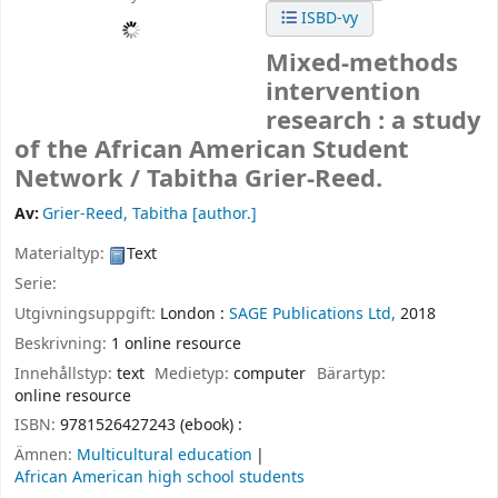
ISBD-vy
Mixed-methods
intervention
research : a study
of the African American Student
Network /
Tabitha Grier-Reed.
Av:
Grier-Reed, Tabitha
[author.]
Materialtyp:
Text
Serie:
Utgivningsuppgift:
London :
SAGE Publications Ltd,
2018
Beskrivning:
1 online resource
Innehållstyp:
text
Medietyp:
computer
Bärartyp:
online resource
ISBN:
9781526427243 (ebook) :
Ämnen:
Multicultural education
African American high school students