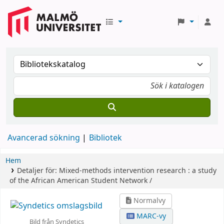
Avancerad sökning
Bibliotek
Hem
Detaljer för:
Mixed-methods intervention research :
a study
of the African American Student Network /
Normalvy
MARC-vy
Bild från Syndetics