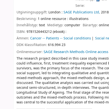
Serie:
Utgivningsuppgift:
London :
SAGE Publications Ltd,
2018
Beskrivning:
1 online resource : illustrations
Innehållstyp:
text
Medietyp:
computer
Bärartyp:
online
ISBN:
9781526443212 (ebook) :
Ämnen:
Cancer -- Patients -- Social conditions
Social n
DDK-klassifikation:
616.994 23
Onlineresurser:
SAGE Research Methods Online access
The research project described in this case study invest
could influence, first, treatment inequality experienced 
survivors, was the primary focus of the research. The com
social support, led to integrating qualitative and quant
mixed-methods approach, the mixed-methods design, and 
discussed. The qualitative analysis was carried out usin
second semi-structured, in-depth interviews. The quanti
Longitudinal Study of Ageing. The final stage of the rese
outcomes and the mixed-methods process. Following mixe
was central to the successful application of the mixed-