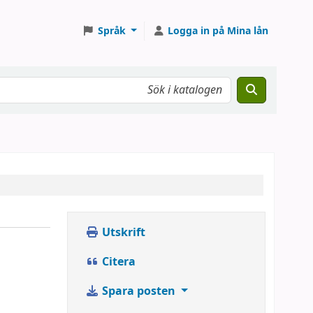
Språk
Logga in på Mina lån
Utskrift
Citera
Spara posten