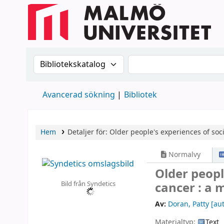
Sök i katalogen efter:
Sök i katalogen
Avancerad sökning
Bibliotek
Hem
Detaljer för:
Older people's experiences of soc
Normalvy
Older peopl
Bild från Syndetics
cancer : a
Av:
Doran, Patty
[aut
Materialtyp:
Text