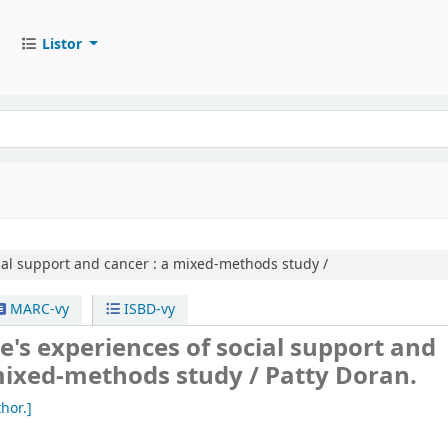
Listor
ial support and cancer :
a mixed-methods study /
MARC-vy
ISBD-vy
e's experiences of social support and
 mixed-methods study /
Patty Doran.
hor.]