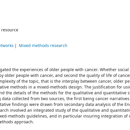
 resource
etworks
Mixed methods research
igated the experiences of older people with cancer. Whether social
by older people with cancer, and second the quality of life of cance
plexity of the topic, that is the interplay between cancer, older p
itative methods in a mixed-methods design. The justification for us
the details of the methods for the qualitative and quantitative s
g data collected from two sources, the first being cancer narrative
tative findings were drawn from secondary data analysis of the En
arch involved an integrated study of the qualitative and quantitati
d-methods guidelines, and in particular insuring integration of
methods approach.