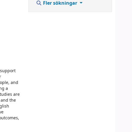
Fler sökningar
 support
r
eople, and
ing a
tudies are
s and the
glish
ve
 outcomes,