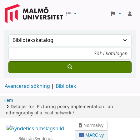
Avancerad sökning
Bibliotek
Hem
Detaljer för:
Picturing policy implementation :
an
ethnography of a local network /
Normalvy
MARC-vy
Bild från Syndetics