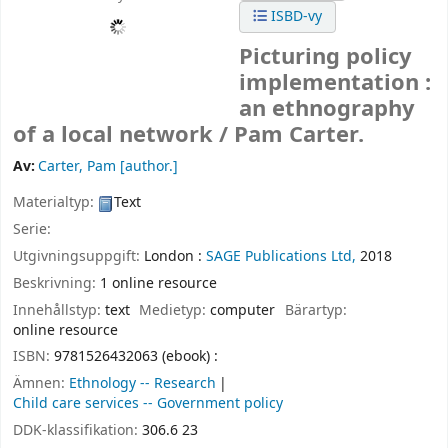
ISBD-vy
Picturing policy
implementation :
an ethnography
of a local network /
Pam Carter.
Av:
Carter, Pam
[author.]
Materialtyp:
Text
Serie:
Utgivningsuppgift:
London :
SAGE Publications Ltd,
2018
Beskrivning:
1 online resource
Innehållstyp:
text
Medietyp:
computer
Bärartyp:
online resource
ISBN:
9781526432063 (ebook) :
Ämnen:
Ethnology -- Research
Child care services -- Government policy
DDK-klassifikation:
306.6 23