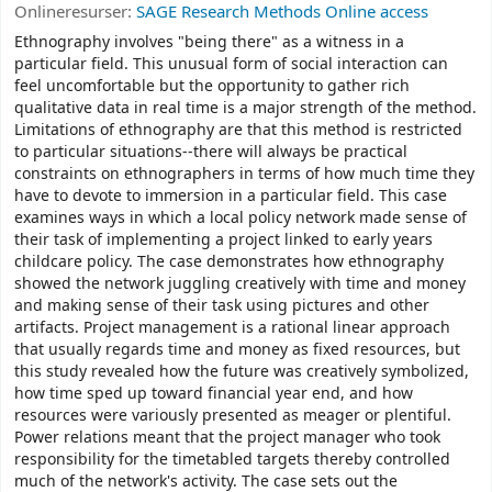
Onlineresurser:
SAGE Research Methods Online access
Ethnography involves "being there" as a witness in a
particular field. This unusual form of social interaction can
feel uncomfortable but the opportunity to gather rich
qualitative data in real time is a major strength of the method.
Limitations of ethnography are that this method is restricted
to particular situations--there will always be practical
constraints on ethnographers in terms of how much time they
have to devote to immersion in a particular field. This case
examines ways in which a local policy network made sense of
their task of implementing a project linked to early years
childcare policy. The case demonstrates how ethnography
showed the network juggling creatively with time and money
and making sense of their task using pictures and other
artifacts. Project management is a rational linear approach
that usually regards time and money as fixed resources, but
this study revealed how the future was creatively symbolized,
how time sped up toward financial year end, and how
resources were variously presented as meager or plentiful.
Power relations meant that the project manager who took
responsibility for the timetabled targets thereby controlled
much of the network's activity. The case sets out the