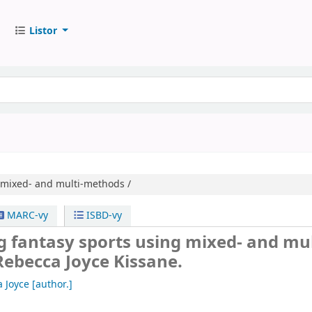
Listor
 mixed- and multi-methods /
MARC-vy
ISBD-vy
 fantasy sports using mixed- and mul
Rebecca Joyce Kissane.
 Joyce
[author.]