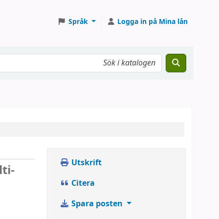
Språk
Logga in på Mina lån
Utskrift
ti-
Citera
Spara posten