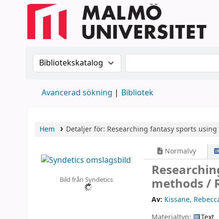
Sök i katalogen efter:
Sök i katalogen
Avancerad sökning
Bibliotek
Hem
Detaljer för:
Researching fantasy sports using
Normalvy
Researching
Bild från Syndetics
methods /
Av:
Kissane, Rebecca
Materialtyp:
Text