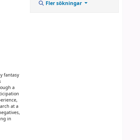
Fler sökningar
dy fantasy
s
hrough a
ticipation
perience,
arch at a
negatives,
ing in