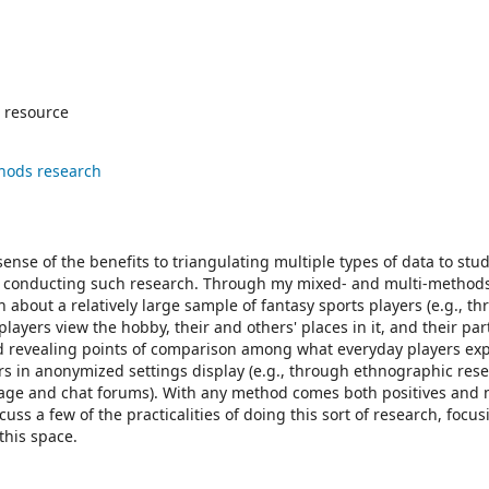
 resource
hods research
ense of the benefits to triangulating multiple types of data to stu
d in conducting such research. Through my mixed- and multi-method
 about a relatively large sample of fantasy sports players (e.g., t
ayers view the hobby, their and others' places in it, and their par
and revealing points of comparison among what everyday players ex
s in anonymized settings display (e.g., through ethnographic rese
age and chat forums). With any method comes both positives and 
cuss a few of the practicalities of doing this sort of research, focus
this space.