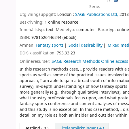
Serie:
Utgivningsuppgift:
London :
SAGE Publications Ltd,
2018
Beskrivning:
1 online resource
Innehållstyp:
text
Medietyp:
computer
Bärartyp:
online
ISBN:
9781526446244 (ebook) :
Ämnen:
Fantasy sports
Social desirability
Mixed met
DDK-klassifikation:
793.93 23
Onlineresurser:
SAGE Research Methods Online access
In this research methods case, I provide readers with a s
sports as well as some of the practical issues involve
approach, I am able to gain a broad swath of information
survey); in-depth understandings of how fantasy sports pl
more generally (e.g., through qualitative interviews); 
what industry professionals focus upon, and what poster
fantasy sports conference and content analyses of mess
and this study is no exception. In this case method, I dis
detail on my role as both an insider and outsider within 
Bestånd
( 0 )
Titelanmärkningar ( 4 )