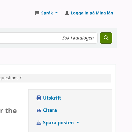
Språk
Logga in på Mina lån
questions /
Utskrift
r the
Citera
Spara posten