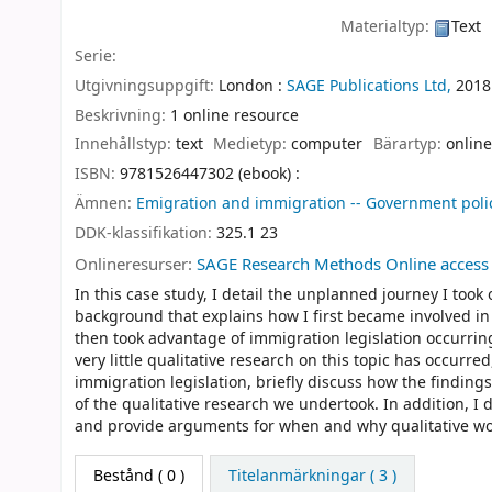
Materialtyp:
Text
Serie:
Utgivningsuppgift:
London :
SAGE Publications Ltd,
2018
Beskrivning:
1 online resource
Innehållstyp:
text
Medietyp:
computer
Bärartyp:
online
ISBN:
9781526447302 (ebook) :
Ämnen:
Emigration and immigration -- Government poli
DDK-klassifikation:
325.1 23
Onlineresurser:
SAGE Research Methods Online access
In this case study, I detail the unplanned journey I took 
background that explains how I first became involved in 
then took advantage of immigration legislation occurrin
very little qualitative research on this topic has occurr
immigration legislation, briefly discuss how the finding
of the qualitative research we undertook. In addition, I
and provide arguments for when and why qualitative work
Bestånd
( 0 )
Titelanmärkningar ( 3 )