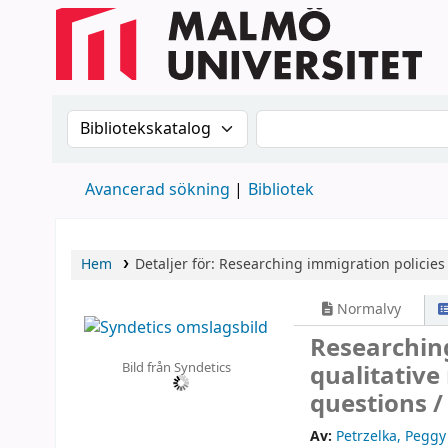
Sök i katalogen efter:
Sök i katalogen
Avancerad sökning
Bibliotek
Hem
Detaljer för:
Researching immigration policies 
Normalvy
Researching
Bild från Syndetics
qualitativ
questions 
Av:
Petrzelka, Peggy