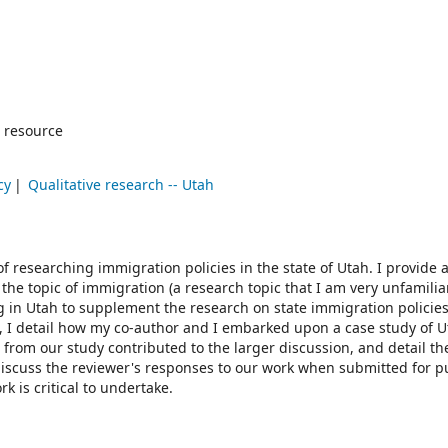
 resource
cy
Qualitative research -- Utah
of researching immigration policies in the state of Utah. I provide a
the topic of immigration (a research topic that I am very unfamilia
g in Utah to supplement the research on state immigration policies
ed, I detail how my co-author and I embarked upon a case study of U
s from our study contributed to the larger discussion, and detail th
 discuss the reviewer's responses to our work when submitted for p
 is critical to undertake.