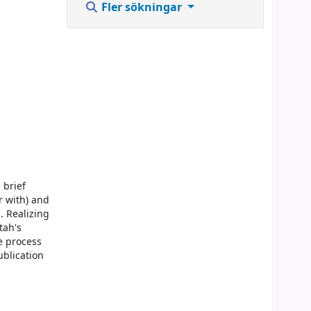
Fler sökningar
 brief
r with) and
. Realizing
tah's
e process
ublication