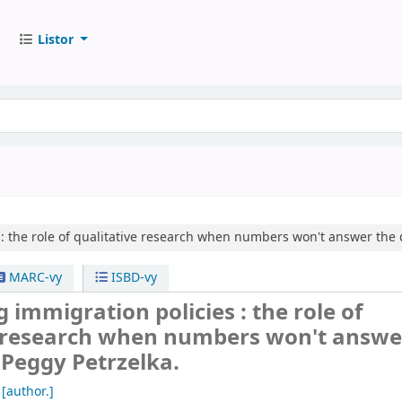
Listor
:
the role of qualitative research when numbers won't answer the 
MARC-vy
ISBD-vy
 immigration policies : the role of
e research when numbers won't answe
/
Peggy Petrzelka.
[author.]