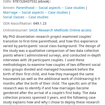
ISBN:
9781526437532 (ebook) :
Ämnen:
Parenthood -- Social aspects -- Case studies
Marriage -- Social aspects -- Case studies
Social classes -- Case studies
DDK-klassifikation:
649.1 23
Onlineresurser:
SAGE Research Methods Online access
My PhD dissertation research project examined couples'
transition to first-time parenthood, and how this experience
varied by participants' social class background. The design of
the study was a qualitative comparison of two data collection
points where I administered surveys, and conducted in-depth
interviews with 28 participant couples. I used these
methodologies to examine how couples of two different social
class groups divided and managed housework before the
birth of their first child, and how they managed the same
housework (as well as the additional work of childrearing) 6-9
months after the birth of their child. The specific aim of the
research was to identify if and how marriages become
gendered after the arrival of a couple's first baby. The data
collection process spanned 3 years, and the following case
study explains how and why I chose to deploy these research