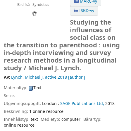
MARC-vy
Bild från Syndetics
ISBD-vy
Studying the
influences of
social class on
the transition to parenthood : using
in-depth interviewing and survey
research methods in a longitudinal
study /
Michael J. Lynch.
Av:
Lynch, Michael J
, active 2018
[author.]
Materialtyp:
Text
Serie:
Utgivningsuppgift:
London :
SAGE Publications Ltd,
2018
Beskrivning:
1 online resource
Innehållstyp:
text
Medietyp:
computer
Bärartyp:
online resource