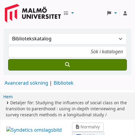
Avancerad sökning
Bibliotek
Hem
Detaljer för:
Studying the influences of social class on the
transition to parenthood :
using in-depth interviewing and
survey research methods in a longitudinal study /
Normalvy