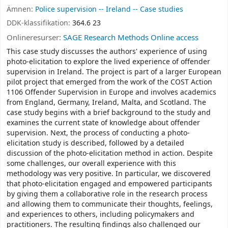
Ämnen:
Police supervision -- Ireland -- Case studies
DDK-klassifikation:
364.6 23
Onlineresurser:
SAGE Research Methods Online access
This case study discusses the authors' experience of using
photo-elicitation to explore the lived experience of offender
supervision in Ireland. The project is part of a larger European
pilot project that emerged from the work of the COST Action
1106 Offender Supervision in Europe and involves academics
from England, Germany, Ireland, Malta, and Scotland. The
case study begins with a brief background to the study and
examines the current state of knowledge about offender
supervision. Next, the process of conducting a photo-
elicitation study is described, followed by a detailed
discussion of the photo-elicitation method in action. Despite
some challenges, our overall experience with this
methodology was very positive. In particular, we discovered
that photo-elicitation engaged and empowered participants
by giving them a collaborative role in the research process
and allowing them to communicate their thoughts, feelings,
and experiences to others, including policymakers and
practitioners. The resulting findings also challenged our