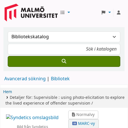
Avancerad sökning
Bibliotek
Hem
Detaljer för:
Supervisible :
using photo-elicitation to explore
the lived experience of offender supervision /
Normalvy
MARC-vy
Bild från Syndetics