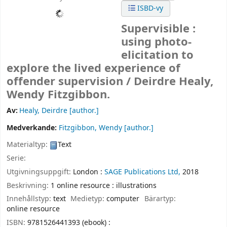
ISBD-vy
Supervisible :
using photo-
elicitation to
explore the lived experience of
offender supervision /
Deirdre Healy,
Wendy Fitzgibbon.
Av:
Healy, Deirdre
[author.]
Medverkande:
Fitzgibbon, Wendy
[author.]
Materialtyp:
Text
Serie:
Utgivningsuppgift:
London :
SAGE Publications Ltd,
2018
Beskrivning:
1 online resource : illustrations
Innehållstyp:
text
Medietyp:
computer
Bärartyp:
online resource
ISBN:
9781526441393 (ebook) :