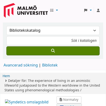
Avancerad sökning
Bibliotek
Hem
Detaljer för:
The experience of living in an animistic
lifeworld juxtaposed to the Western worldview in the United
States using phenomenological methodologies /
Normalvy