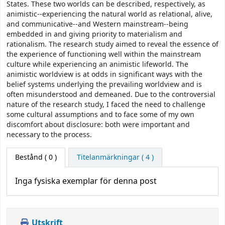
States. These two worlds can be described, respectively, as
animistic--experiencing the natural world as relational, alive,
and communicative--and Western mainstream--being
embedded in and giving priority to materialism and
rationalism. The research study aimed to reveal the essence of
the experience of functioning well within the mainstream
culture while experiencing an animistic lifeworld. The
animistic worldview is at odds in significant ways with the
belief systems underlying the prevailing worldview and is
often misunderstood and demeaned. Due to the controversial
nature of the research study, I faced the need to challenge
some cultural assumptions and to face some of my own
discomfort about disclosure: both were important and
necessary to the process.
Bestånd
( 0 )
Titelanmärkningar ( 4 )
Inga fysiska exemplar för denna post
Utskrift