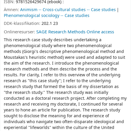
ISBN:
9781526429674 (ebook) :
Ämnen:
Animism -- Cross-cultural studies -- Case studies
Phenomenological sociology -- Case studies
DDK-klassifikation:
202.1 23
Onlineresurser:
SAGE Research Methods Online access
This research case study describes undertaking a
phenomenological study where two phenomenological
methods (Giorgi's descriptive phenomenological method and
Moustakas's heuristic method) were used and adapted to suit
the aim of the research. I introduce the phenomenological
research methods and then describe the process and the
results. For clarity, I refer to this overview of the underlying
research as "this case study"; I refer to the underlying
research study that formed the basis of my dissertation as
"the research study." The research study was initially
conducted as a doctoral research project. After completing my
research and receiving my doctorate, I continued for several
years to hone an article for publication. The research study
sought to disclose the meaning for and experience of
individuals who navigate two often-disparate ideological and
experiential "lifeworlds" within the culture of the United