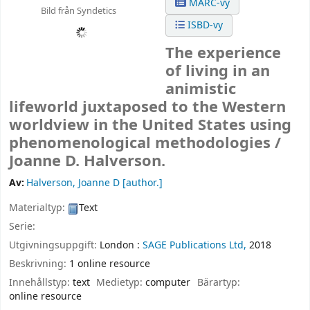
MARC-vy
Bild från Syndetics
ISBD-vy
The experience
of living in an
animistic
lifeworld juxtaposed to the Western
worldview in the United States using
phenomenological methodologies /
Joanne D. Halverson.
Av:
Halverson, Joanne D
[author.]
Materialtyp:
Text
Serie:
Utgivningsuppgift:
London :
SAGE Publications Ltd,
2018
Beskrivning:
1 online resource
Innehållstyp:
text
Medietyp:
computer
Bärartyp:
online resource