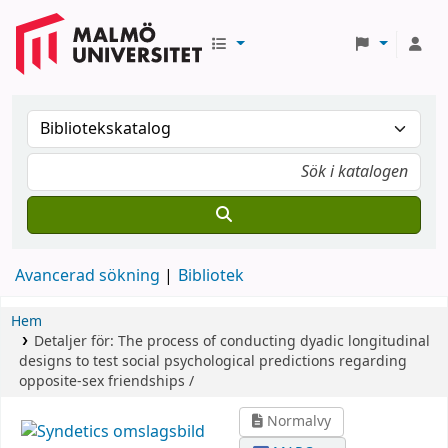
Avancerad sökning
Bibliotek
Hem
Detaljer för:
The process of conducting dyadic longitudinal
designs to test social psychological predictions regarding
opposite-sex friendships /
Normalvy