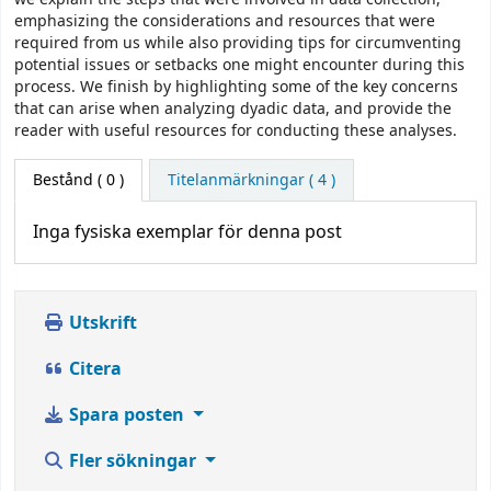
emphasizing the considerations and resources that were
required from us while also providing tips for circumventing
potential issues or setbacks one might encounter during this
process. We finish by highlighting some of the key concerns
that can arise when analyzing dyadic data, and provide the
reader with useful resources for conducting these analyses.
Bestånd
( 0 )
Titelanmärkningar ( 4 )
Inga fysiska exemplar för denna post
Utskrift
Citera
Spara posten
Fler sökningar