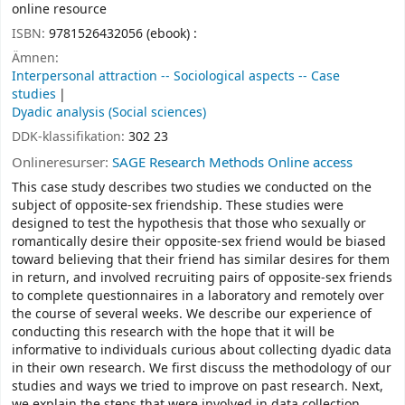
online resource
ISBN:
9781526432056 (ebook) :
Ämnen:
Interpersonal attraction -- Sociological aspects -- Case
studies
Dyadic analysis (Social sciences)
DDK-klassifikation:
302 23
Onlineresurser:
SAGE Research Methods Online access
This case study describes two studies we conducted on the
subject of opposite-sex friendship. These studies were
designed to test the hypothesis that those who sexually or
romantically desire their opposite-sex friend would be biased
toward believing that their friend has similar desires for them
in return, and involved recruiting pairs of opposite-sex friends
to complete questionnaires in a laboratory and remotely over
the course of several weeks. We describe our experience of
conducting this research with the hope that it will be
informative to individuals curious about collecting dyadic data
in their own research. We first discuss the methodology of our
studies and ways we tried to improve on past research. Next,
we explain the steps that were involved in data collection,