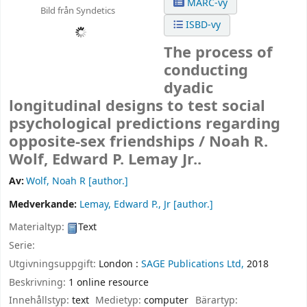
MARC-vy
Bild från Syndetics
ISBD-vy
The process of
conducting
dyadic
longitudinal designs to test social
psychological predictions regarding
opposite-sex friendships /
Noah R.
Wolf, Edward P. Lemay Jr..
Av:
Wolf, Noah R
[author.]
Medverkande:
Lemay, Edward P., Jr
[author.]
Materialtyp:
Text
Serie:
Utgivningsuppgift:
London :
SAGE Publications Ltd,
2018
Beskrivning:
1 online resource
Innehållstyp:
text
Medietyp:
computer
Bärartyp: