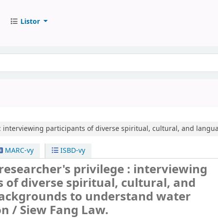
Listor
:
interviewing participants of diverse spiritual, cultural, and lan
MARC-vy
ISBD-vy
esearcher's privilege : interviewing
 of diverse spiritual, cultural, and
ackgrounds to understand water
on /
Siew Fang Law.