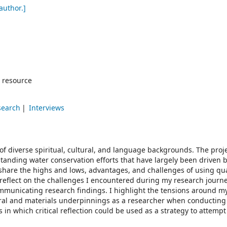
author.]
 resource
search
Interviews
 of diverse spiritual, cultural, and language backgrounds. The proj
tanding water conservation efforts that have largely been driven 
, I share the highs and lows, advantages, and challenges of using qua
 reflect on the challenges I encountered during my research journe
ommunicating research findings. I highlight the tensions around m
tural and materials underpinnings as a researcher when conductin
 in which critical reflection could be used as a strategy to attempt