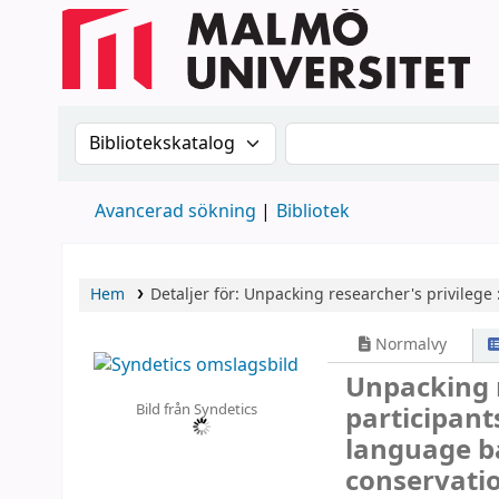
Sök i katalogen efter:
Sök i katalogen
Avancerad sökning
Bibliotek
Hem
Detaljer för:
Unpacking researcher's privilege 
Normalvy
Unpacking r
Bild från Syndetics
participants
language b
conservati