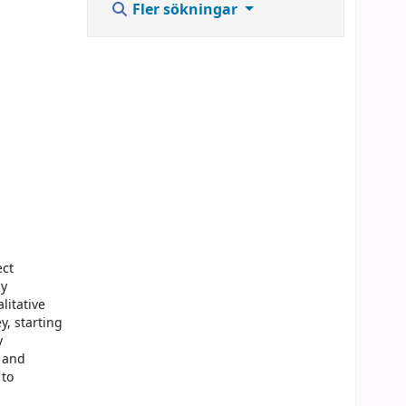
Fler sökningar
ect
by
litative
y, starting
y
g and
 to