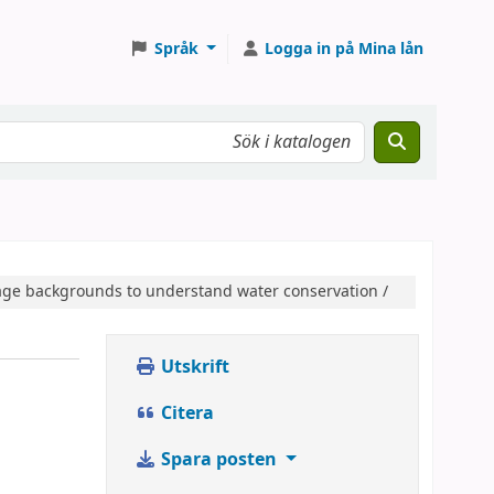
Språk
Logga in på Mina lån
guage backgrounds to understand water conservation /
Utskrift
Citera
Spara posten