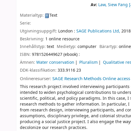
Av:
Law, Siew Fang
[
Materialtyp:
Text
Serie:
Utgivningsuppgift:
London :
SAGE Publications Ltd,
2018
Beskrivning:
1 online resource
Innehållstyp:
text
Medietyp:
computer
Bärartyp:
online
ISBN:
9781526449627 (ebook) :
Ämnen:
Water conservation
Pluralism
Qualitative re
DDK-klassifikation:
333.9116 23
Onlineresurser:
SAGE Research Methods Online access
This research project involved interviewing participants
intended to widen psychological contributions to unders
scientific, political, and policy paradigms. In this case
research methods to gather information. In particular, I
from research design, interviewing participants, and c
assumptions, disciplinary privilege, and colonial struc
producing a social justice project. I also engage the ways
decolonize our research practices.