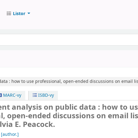
Listor
ata :
how to use professional, open-ended discussions on email lis
MARC-vy
ISBD-vy
nt analysis on public data : how to u
l, open-ended discussions on email lis
lvia E. Peacock.
[author.]