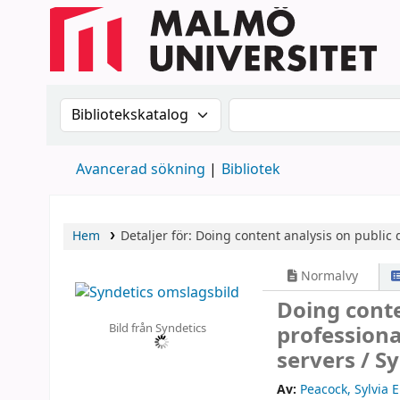
Sök i katalogen efter:
Sök i katalogen
Avancerad sökning
Bibliotek
Hem
Detaljer för:
Doing content analysis on public d
Normalvy
Doing conte
Bild från Syndetics
professiona
servers /
Sy
Av:
Peacock, Sylvia E