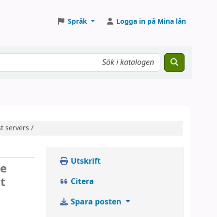
Språk
Logga in på Mina lån
t servers /
Utskrift
se
t
Citera
Spara posten