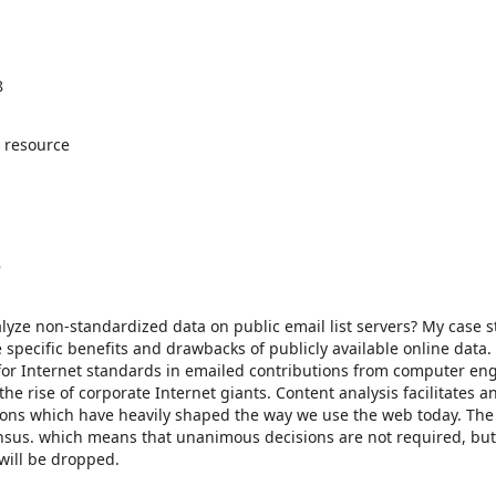
8
 resource
8
alyze non-standardized data on public email list servers? My case s
 specific benefits and drawbacks of publicly available online data.
ns for Internet standards in emailed contributions from computer en
 rise of corporate Internet giants. Content analysis facilitates a
ions which have heavily shaped the way we use the web today. Th
nsus. which means that unanimous decisions are not required, but
will be dropped.