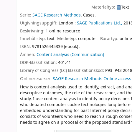
Materialtyp:
Text
Serie:
SAGE Research Methods
. Cases.
Utgivningsuppgift:
London :
SAGE Publications Ltd.,
201
Beskrivning:
1 online resource
Innehållstyp:
text
Medietyp:
computer
Bärartyp:
online
ISBN:
9781526445339 (ebook) :
Ämnen:
Content analysis (Communication)
DDK-klassifikation:
401.41
Library of Congress (LC) klassifikationskod:
P93 .P43 201
Onlineresurser:
SAGE Research Methods Online access
How is content analysis used to identify, extract, and an
descriptive outcomes, the role of the researcher, and the
study, I use content analysis to identify policy decisio
who debated computer cookie technologies long before the
embedded understanding for past Internet policy decis
consists of volunteers who need to reach a rough conse
needs to agree on a proposal or the proposed standard 