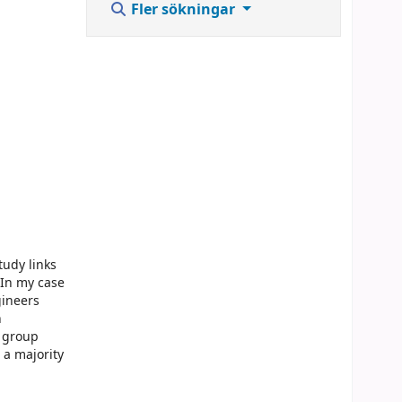
Fler sökningar
tudy links
 In my case
gineers
n
e group
 a majority