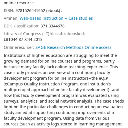
online resource
ISBN:
9781526441652 (ebook) :
Ämnen:
Web-based instruction -- Case studies
DDK-klassifikation:
371.3344678
Library of Congress (LC) klassifikationskod:
LB1044.87 .C44 2018
Onlineresurser:
SAGE Research Methods Online access
Institutions of higher education are struggling to meet the
growing demand for online courses and programs, partly
because many faculty lack online-teaching experience. This
case study provides an overview of a continuing faculty
development program for online instructors--the eQIP
(eCampus Quality Instruction Program, one institution's
multipronged approach of online faculty development)--and
how this faculty development program was evaluated using
surveys, analytics, and social network analysis. The case sheds
light on the particular challenges in conducting an evaluation
study aimed at supporting continuing improvements of a
faculty development program. Using data from various
sources (such as activity logs stored in learning management