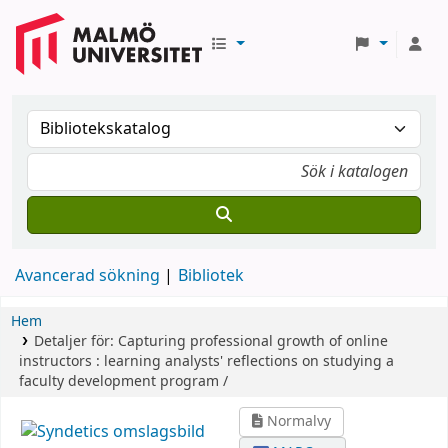
Avancerad sökning
Bibliotek
Hem
Detaljer för:
Capturing professional growth of online
instructors :
learning analysts' reflections on studying a
faculty development program /
Normalvy