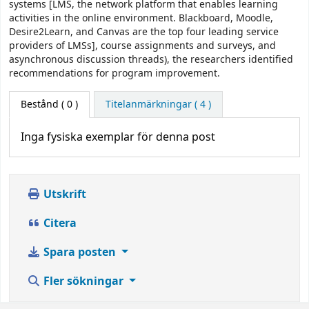
systems [LMS, the network platform that enables learning
activities in the online environment. Blackboard, Moodle,
Desire2Learn, and Canvas are the top four leading service
providers of LMSs], course assignments and surveys, and
asynchronous discussion threads), the researchers identified
recommendations for program improvement.
Bestånd
( 0 )
Titelanmärkningar ( 4 )
Inga fysiska exemplar för denna post
Utskrift
Citera
Spara posten
Fler sökningar