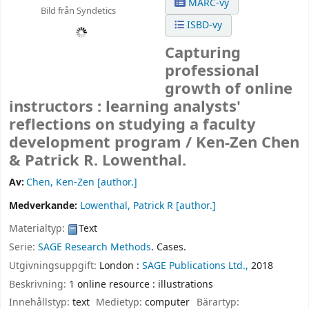
MARC-vy
Bild från Syndetics
ISBD-vy
Capturing
professional
growth of online
instructors : learning analysts'
reflections on studying a faculty
development program /
Ken-Zen Chen
& Patrick R. Lowenthal.
Av:
Chen, Ken-Zen
[author.]
Medverkande:
Lowenthal, Patrick R
[author.]
Materialtyp:
Text
Serie:
SAGE Research Methods
. Cases.
Utgivningsuppgift:
London :
SAGE Publications Ltd.,
2018
Beskrivning:
1 online resource : illustrations
Innehållstyp:
text
Medietyp:
computer
Bärartyp: