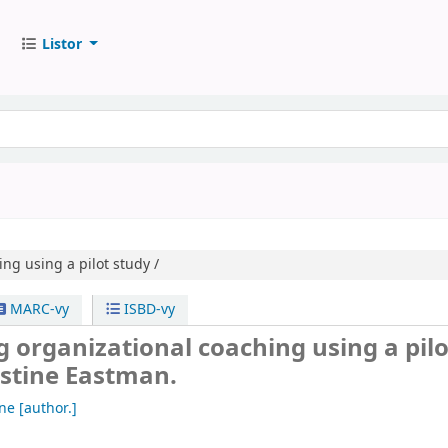
Listor
ng using a pilot study /
MARC-vy
ISBD-vy
 organizational coaching using a pilo
istine Eastman.
ine
[author.]