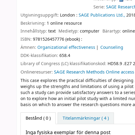
Serie:
SAGE Researc
Utgivningsuppgift:
London :
SAGE Publications Ltd.,
201
Beskrivning:
1 online resource
Innehållstyp:
text
Medietyp:
computer
Bärartyp:
online
ISBN:
9781526457776 (ebook) :
Ämnen:
Organizational effectiveness
Counseling
DDK-klassifikation:
658.4
Library of Congress (LC) klassifikationskod:
HD58.9 .E27 
Onlineresurser:
SAGE Research Methods Online access
This case explores the practical difficulties of designing
weighs up the strengths and limitations of using a pilot
such a study can provide satisfactory answers to a serie
on to explore how an initial pilot study with a limited n
basis on which to answer the research questions more au
Bestånd
( 0 )
Titelanmärkningar ( 4 )
Inga fysiska exemplar för denna post