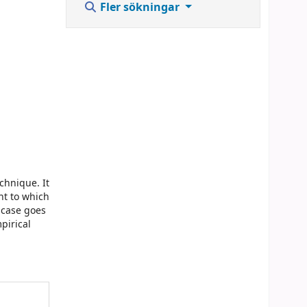
Fler sökningar
echnique. It
nt to which
e case goes
pirical