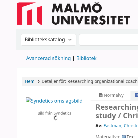
Sök i katalogen efter:
Sök i katalogen
Avancerad sökning
Bibliotek
Hem
Detaljer för:
Researching organizational coachi
Normalvy
Researching
Bild från Syndetics
study /
Chr
Av:
Eastman, Christ
Materialtyp:
Text