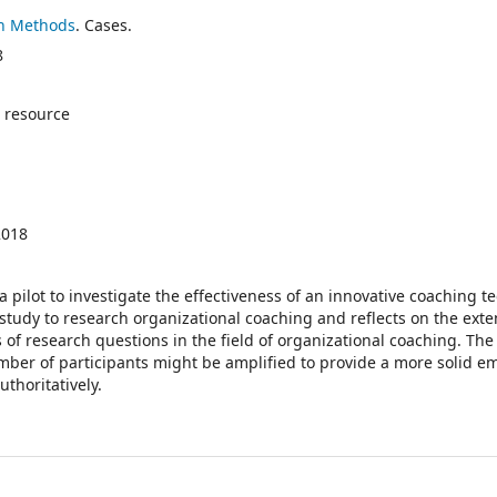
h Methods
. Cases.
8
 resource
2018
 a pilot to investigate the effectiveness of an innovative coaching t
 study to research organizational coaching and reflects on the exte
s of research questions in the field of organizational coaching. Th
umber of participants might be amplified to provide a more solid em
thoritatively.