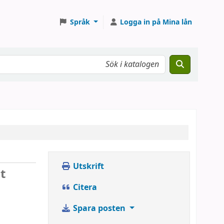
Språk
Logga in på Mina lån
Utskrift
t
Citera
Spara posten