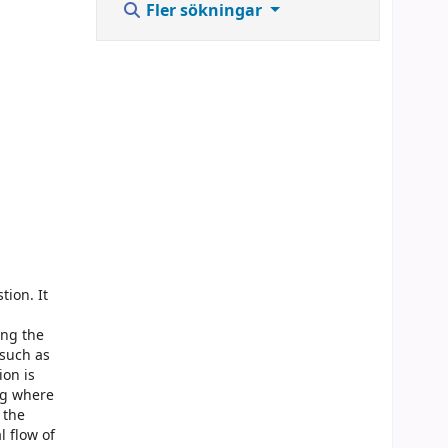
Fler sökningar
ion. It
d
ing the
 such as
ion is
ng where
 the
 flow of