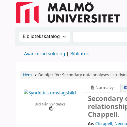
Sök i katalogen efter:
Sök i katalogen
Avancerad sökning
Bibliotek
Hem
Detaljer för:
Secondary data analyses :
studyin
Normalvy
Secondary d
Bild från Syndetics
relationsh
Chappell.
Av:
Chappell, Neena