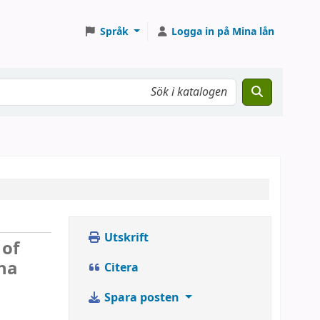
Språk
Logga in på Mina lån
Utskrift
 of
na
Citera
Spara posten