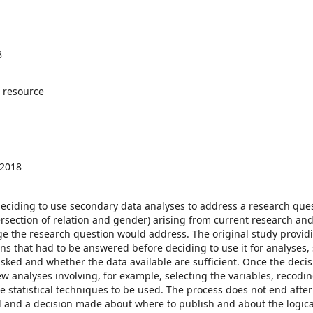
8
 resource
 2018
ciding to use secondary data analyses to address a research quest
tersection of relation and gender) arising from current research an
ge the research question would address. The original study provid
ons that had to be answered before deciding to use it for analyses,
asked and whether the data available are sufficient. Once the decis
 analyses involving, for example, selecting the variables, recodi
 statistical techniques to be used. The process does not end after
 and a decision made about where to publish and about the logical