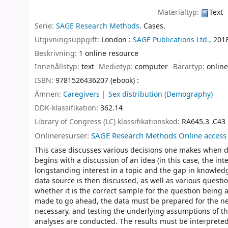
Materialtyp:
Text
Serie:
SAGE Research Methods
. Cases.
Utgivningsuppgift:
London :
SAGE Publications Ltd.,
201
Beskrivning:
1 online resource
Innehållstyp:
text
Medietyp:
computer
Bärartyp:
online
ISBN:
9781526436207 (ebook) :
Ämnen:
Caregivers
Sex distribution (Demography)
DDK-klassifikation:
362.14
Library of Congress (LC) klassifikationskod:
RA645.3 .C43
Onlineresurser:
SAGE Research Methods Online access
This case discusses various decisions one makes when de
begins with a discussion of an idea (in this case, the in
longstanding interest in a topic and the gap in knowled
data source is then discussed, as well as various questi
whether it is the correct sample for the question being 
made to go ahead, the data must be prepared for the new
necessary, and testing the underlying assumptions of the
analyses are conducted. The results must be interpreted