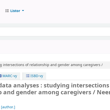
Listor
g intersections of relationship and gender among caregivers /
MARC-vy
ISBD-vy
ata analyses : studying intersections
ip and gender among caregivers /
Nee
[author.]