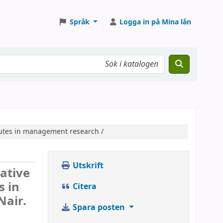
Språk
Logga in på Mina lån
ributes in management research /
Utskrift
tative
s in
Citera
Nair.
Spara posten