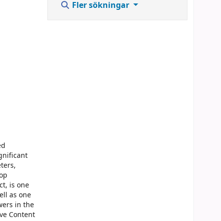
Fler sökningar
ed
gnificant
ters,
top
t, is one
ell as one
wers in the
ive Content