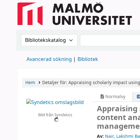
Sök i katalogen efter:
Sök i katalogen
Avancerad sökning
Bibliotek
Hem
Detaljer för:
Appraising scholarly impact using 
Normalvy
Appraising 
Bild från Syndetics
content anal
managemen
Av:
Nair, Lakshmi B