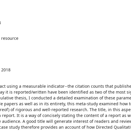
8
 resource
 2018
 using a measurable indicator--the citation counts that publish
ay it is reported/written have been identified as two of the most si
ulative thesis, I conducted a detailed examination of these parame
gle papers as well as in its entirety, this meta-study examined how 
of) of rigorous and well-reported research. The title, in this aspec
report. It is a way of concisely stating the content of a report as w
e audience. A good title will generate interest of readers and revie
is case study therefore provides an account of how Directed Qualitat