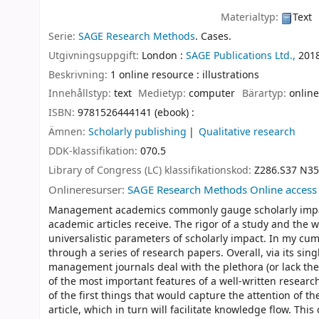
Materialtyp:
Text
Serie:
SAGE Research Methods
. Cases.
Utgivningsuppgift:
London :
SAGE Publications Ltd.,
201
Beskrivning:
1 online resource : illustrations
Innehållstyp:
text
Medietyp:
computer
Bärartyp:
online
ISBN:
9781526444141 (ebook) :
Ämnen:
Scholarly publishing
Qualitative research
DDK-klassifikation:
070.5
Library of Congress (LC) klassifikationskod:
Z286.S37 N35
Onlineresurser:
SAGE Research Methods Online access
Management academics commonly gauge scholarly impact
academic articles receive. The rigor of a study and the w
universalistic parameters of scholarly impact. In my cum
through a series of research papers. Overall, via its sin
management journals deal with the plethora (or lack there
of the most important features of a well-written research 
of the first things that would capture the attention of th
article, which in turn will facilitate knowledge flow. Th