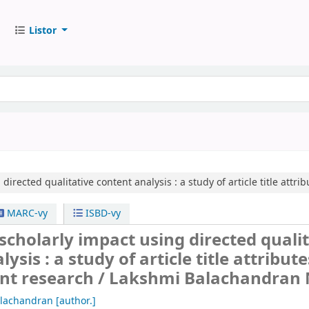
Listor
directed qualitative content analysis :
a study of article title att
MARC-vy
ISBD-vy
scholarly impact using directed quali
ysis : a study of article title attribute
t research /
Lakshmi Balachandran 
alachandran
[author.]