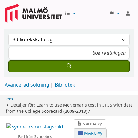
Avancerad sökning
Bibliotek
Hem
Detaljer för:
Learn to use McNemar's test in SPSS with data
from the College Scorecard (2009-2013) /
Normalvy
MARC-vy
Bild från Syndetics