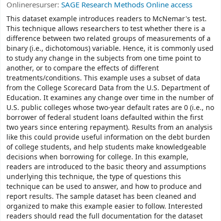
Onlineresurser:
SAGE Research Methods Online access
This dataset example introduces readers to McNemar's test.
This technique allows researchers to test whether there is a
difference between two related groups of measurements of a
binary (i.e., dichotomous) variable. Hence, it is commonly used
to study any change in the subjects from one time point to
another, or to compare the effects of different
treatments/conditions. This example uses a subset of data
from the College Scorecard Data from the U.S. Department of
Education. It examines any change over time in the number of
U.S. public colleges whose two-year default rates are 0 (i.e., no
borrower of federal student loans defaulted within the first
two years since entering repayment). Results from an analysis
like this could provide useful information on the debt burden
of college students, and help students make knowledgeable
decisions when borrowing for college. In this example,
readers are introduced to the basic theory and assumptions
underlying this technique, the type of questions this
technique can be used to answer, and how to produce and
report results. The sample dataset has been cleaned and
organized to make this example easier to follow. Interested
readers should read the full documentation for the dataset