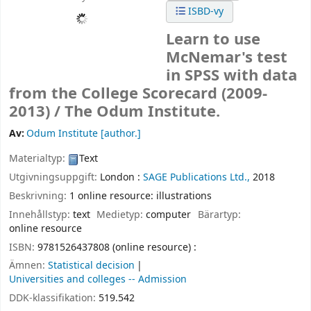
ISBD-vy
Learn to use
McNemar's test
in SPSS with data
from the College Scorecard (2009-
2013) /
The Odum Institute.
Av:
Odum Institute
[author.]
Materialtyp:
Text
Utgivningsuppgift:
London :
SAGE Publications Ltd.,
2018
Beskrivning:
1 online resource: illustrations
Innehållstyp:
text
Medietyp:
computer
Bärartyp:
online resource
ISBN:
9781526437808 (online resource) :
Ämnen:
Statistical decision
Universities and colleges -- Admission
DDK-klassifikation:
519.542