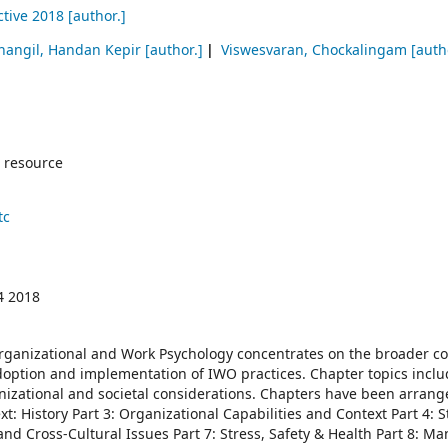
ctive 2018
[author.]
nangil, Handan Kepir
[author.]
Viswesvaran, Chockalingam
[auth
 resource
tc
4 2018
rganizational and Work Psychology concentrates on the broader co
option and implementation of IWO practices. Chapter topics inclu
nizational and societal considerations. Chapters have been arran
xt: History Part 3: Organizational Capabilities and Context Part 4: S
and Cross-Cultural Issues Part 7: Stress, Safety & Health Part 8: M