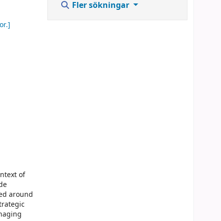
Fler sökningar
or.]
ntext of
de
ged around
trategic
anaging