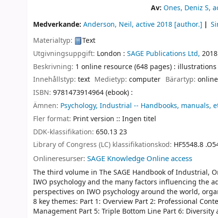
Av:
Ones, Deniz S
, a
Medverkande:
Anderson, Neil
, active 2018
[author.]
Si
Materialtyp:
Text
Utgivningsuppgift:
London :
SAGE Publications Ltd,
2018
Beskrivning:
1 online resource (648 pages) : illustrations
Innehållstyp:
text
Medietyp:
computer
Bärartyp:
online
ISBN:
9781473914964 (ebook) :
Ämnen:
Psychology, Industrial -- Handbooks, manuals, e
Fler format:
Print version :: Ingen titel
DDK-klassifikation:
650.13 23
Library of Congress (LC) klassifikationskod:
HF5548.8 .O5
Onlineresurser:
SAGE Knowledge Online access
The third volume in The SAGE Handbook of Industrial, O
IWO psychology and the many factors influencing the ad
perspectives on IWO psychology around the world, orga
8 key themes: Part 1: Overview Part 2: Professional Conte
Management Part 5: Triple Bottom Line Part 6: Diversity 