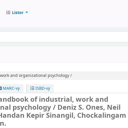
Listor
 work and organizational psychology /
MARC-vy
ISBD-vy
andbook of industrial, work and
onal psychology /
Deniz S. Ones, Neil
Handan Kepir Sinangil, Chockalingam
n.