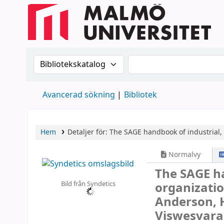
Sök i katalogen efter:
Sök i katalogen
Avancerad sökning
Bibliotek
Hem
Detaljer för:
The SAGE handbook of industrial,
Normalvy
The SAGE h
Bild från Syndetics
organizati
Anderson, 
Viswesvara