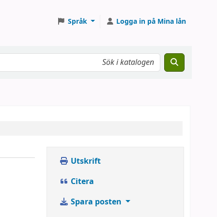
Språk
Logga in på Mina lån
Utskrift
Citera
Spara posten