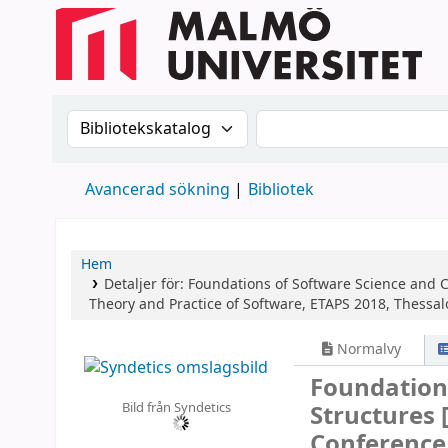
Sök i katalogen efter:
Sök i katalogen
Avancerad sökning
Bibliotek
Hem
Detaljer för:
Foundations of Software Science and 
Theory and Practice of Software, ETAPS 2018, Thessalo
Normalvy
Foundation
Bild från Syndetics
Structures
Conference,