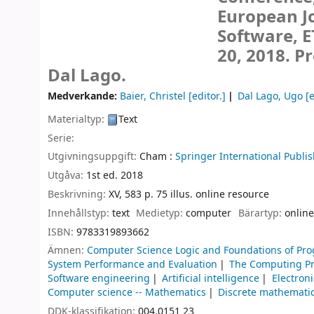
European Jo
Software, E
20, 2018. P
Dal Lago.
Medverkande:
Baier, Christel
[editor.]
Dal Lago, Ugo
[e
Materialtyp:
Text
Serie:
Utgivningsuppgift:
Cham :
Springer International Publis
Utgåva:
1st ed. 2018
Beskrivning:
XV, 583 p. 75 illus. online resource
Innehållstyp:
text
Medietyp:
computer
Bärartyp:
online
ISBN:
9783319893662
Ämnen:
Computer Science Logic and Foundations of P
System Performance and Evaluation
The Computing Pr
Software engineering
Artificial intelligence
Electroni
Computer science -- Mathematics
Discrete mathemati
DDK-klassifikation:
004.0151 23