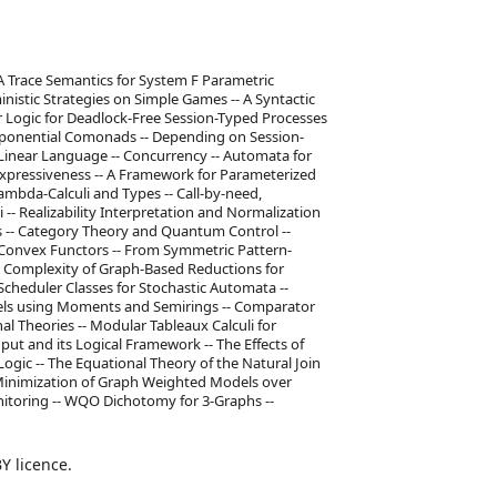
A Trace Semantics for System F Parametric
istic Strategies on Simple Games -- A Syntactic
r Logic for Deadlock-Free Session-Typed Processes
Exponential Comonads -- Depending on Session-
Linear Language -- Concurrency -- Automata for
Expressiveness -- A Framework for Parameterized
Lambda-Calculi and Types -- Call-by-need,
-- Realizability Interpretation and Normalization
s -- Category Theory and Quantum Control --
 Convex Functors -- From Symmetric Pattern-
e Complexity of Graph-Based Reductions for
 Scheduler Classes for Stochastic Automata --
els using Moments and Semirings -- Comparator
al Theories -- Modular Tableaux Calculi for
nput and its Logical Framework -- The Effects of
ogic -- The Equational Theory of the Natural Join
 Minimization of Graph Weighted Models over
onitoring -- WQO Dichotomy for 3-Graphs --
Y licence.