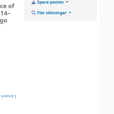
Spara posten
ce of
 14–
Fler sökningar
Ugo
 science