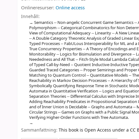
Onlineresurser:
Online access
Innehåll:
Semantics -- Non-angelic Concurrent Game Semantics -- 
Polymorphism -- Categorical Combinatorics for Non Determin
View of Computational Adequacy -- Linearity -- A New Linea
-- A Double Category Theoretic Analysis of Graded Linear 
Typed Processes -- FabULous Interoperability for ML and a 
True Concurrency Properties -- A Theory of Encodings and 
Monitorability -- Logics for Bisimulation and Divergence -- 
Neededness and All That -- Fitch-Style Modal Lambda Calculi 
of Typed Call-by-Need -- Quotient Inductive-Inductive Type
Guarded Traced Categories -- Proper Semirings and Proper
Matching to Quantum Control -- Quantitative Models -- Th
Reachability in Markov Decision Processes -- A Hierarchy of
Symbolically Quantifying Response Time in Stochastic Mod
Automata in Quantitative Verification -- Logics and Equation
Separation Theories -- Differential Calculus with Imprecise I
Adding Reachability Predicates in Propositional Separation L
and of Inner Union is Decidable -- Graphs and Automata --
Circular Strings -- Games on Graphs with a Public Signal M
Verifying Higher-Order Functions with Tree Automata.
Sammanfattning:
This book is Open Access under a CC B