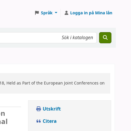
Språk
Logga in på Mina lån
8, Held as Part of the European Joint Conferences on
Utskrift
on
nal
Citera