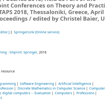
int Conferences on Theory and Practi
TAPS 2018, Thessaloniki, Greece, April
roceedings /
edited by Christel Baier, 
ditor.]
SpringerLink (Online service)
hing :
Imprint: Springer,
2018
 resource
rogramming
Software Engineering
Artificial Intelligence
ofession
Discrete Mathematics in Computer Science
Computer
c digital computers -- Evaluation
Computers
Professions
cs