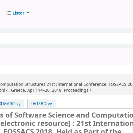
Listor
Computation Structures
21st International Conference, FOSSACS 201
niki, Greece, April 14–20, 2018. Proceedings /
MARC-vy
ISBD-vy
s of Software Science and Computati
[electronic resource] :
21st Internatio
 FOSSACS 2018, Held as Part of the