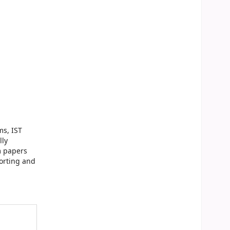
ms, IST
lly
m papers
orting and