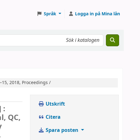
Språk
Logga in på Mina lån
–15, 2018, Proceedings /
Utskrift
 :
l, QC,
Citera
y
Spara posten
.