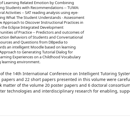
 of Learning Related Emotion by Combining
iding Students with Recommendations -- TUMA:
 Activities -- SAT reading analysis using eye-
ning What The Student Understands - Assessment
 Approach to Discover Instructional Practices in
 the Eclipse Integrated Development
unities of Practice -- Predictors and outcomes of
eraction Behaviors of Students and Conversational
Resources and Questions from DBpedia to
rds an intelligent Moodle based on learning
Approach to Generating Tutorial Dialog for
Learning Experiences on a Childhood Vocabulary
ng learning environment.
of the 14th International Conference on Intelligent Tutoring Syste
ll papers and 22 short papers presented in this volume were carefu
k matter of the volume 20 poster papers and 6 doctoral consortiu
er technologies and interdisciplinary research for enabling, supp