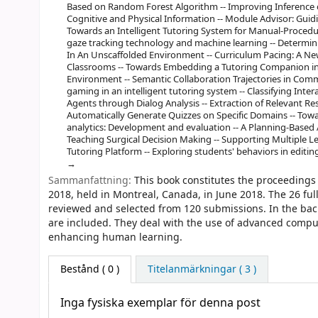
Based on Random Forest Algorithm -- Improving Inference
Cognitive and Physical Information -- Module Advisor: Gu
Towards an Intelligent Tutoring System for Manual-Procedural
gaze tracking technology and machine learning -- Determi
In An Unscaffolded Environment -- Curriculum Pacing: A New
Classrooms -- Towards Embedding a Tutoring Companion in
Environment -- Semantic Collaboration Trajectories in Comm
gaming in an intelligent tutoring system -- Classifying Int
Agents through Dialog Analysis -- Extraction of Relevant 
Automatically Generate Quizzes on Specific Domains -- Towa
analytics: Development and evaluation -- A Planning-Based 
Teaching Surgical Decision Making -- Supporting Multiple 
Tutoring Platform -- Exploring students' behaviors in editi
Sammanfattning:
This book constitutes the proceedings 
2018, held in Montreal, Canada, in June 2018. The 26 fu
reviewed and selected from 120 submissions. In the bac
are included. They deal with the use of advanced comput
enhancing human learning.
Bestånd
( 0 )
Titelanmärkningar ( 3 )
Inga fysiska exemplar för denna post