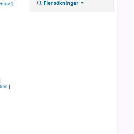
Fler sökningar
ditor.]
tion