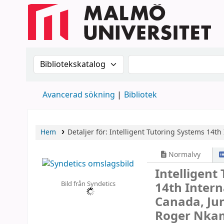
Sök i katalogen efter:
Sök i katalogen
Avancerad sökning
Bibliotek
Hem
Detaljer för:
Intelligent Tutoring Systems
14th 
Normalvy
Intelligent
Bild från Syndetics
14th Intern
Canada, Jun
Roger Nkam