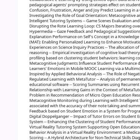
pedagogical agents' prompting strategies effect on studen
Confusion, Frustration, Anger and Joy Predict Learning in
Investigating the Role of Goal Orientation: Metacognitive 
Intelligent Tutoring Systems -- Game Scenes Evaluation and
Disrupting the Rote Learning Loop: CS Majors Iterating ov
Hypermedia -- Gaze Feedback and Pedagogical Suggestions i
Explanation Performance on Self's Concept in a Knowledge 
(MAT): Enabling Personalized Learning to Enhance Motivation
Experiences on Science Inquiry Practices -- The allocation of
reasoning -- Empirical investigation of cognitive load theor
profiling based on clustering student behaviors: learning co
Metacognitive Judgments Influence Student Performance du
Learners' Emotions in Mobile MOOC Learning via a Multimod
Inspired by Applied Behavioral Analysis -- The Role of Nega
Regulated Learning with MetaTutor -- Analysis of permanenc
educational software -- Scoring Summaries using Recurrent
Relationship with Learning Gains in the Context of MetaTuto
Problem in Recommendation of Micro Open Education Resou
Metacognitive Monitoring during Learning with Intelligent
associated with the accuracy of their note taking and summa
Feedback based on Student Emotion in a System for Program
Digital Doppelganger -- Impact of Tutor Errors on Student 
System -- Enhancing the Clustering of Student Performance u
Virtual Reality Tutoring System Supporting Open Educationa
Behavior Analysis in a Virtual Reality Environment: a Medic
Scoring -- A Hybrid Architecture for Non-Technical Skills Di