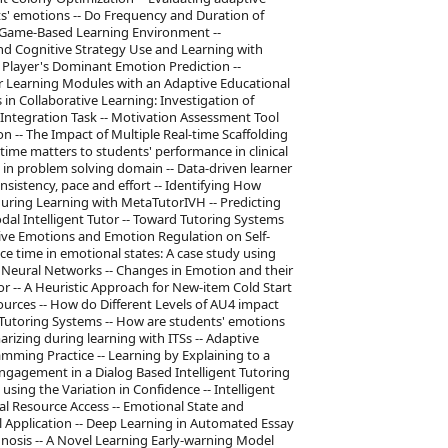
ts' emotions -- Do Frequency and Duration of
 a Game-Based Learning Environment --
and Cognitive Strategy Use and Learning with
 Player's Dominant Emotion Prediction --
er Learning Modules with an Adaptive Educational
n Collaborative Learning: Investigation of
Integration Task -- Motivation Assessment Tool
 -- The Impact of Multiple Real-time Scaffolding
 time matters to students' performance in clinical
y in problem solving domain -- Data-driven learner
nsistency, pace and effort -- Identifying How
ring Learning with MetaTutorIVH -- Predicting
al Intelligent Tutor -- Toward Tutoring Systems
tive Emotions and Emotion Regulation on Self-
e time in emotional states: A case study using
 Neural Networks -- Changes in Emotion and their
r -- A Heuristic Approach for New-item Cold Start
rces -- How do Different Levels of AU4 impact
 Tutoring Systems -- How are students' emotions
rizing during learning with ITSs -- Adaptive
ming Practice -- Learning by Explaining to a
Engagement in a Dialog Based Intelligent Tutoring
sing the Variation in Confidence -- Intelligent
l Resource Access -- Emotional State and
al Application -- Deep Learning in Automated Essay
agnosis -- A Novel Learning Early-warning Model