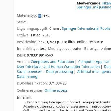
Medverkande:
Nkam
SpringerLink (Online
Materialtyp:
Text
Serie:
Utgivningsuppgift:
Cham :
Springer International Publis
Utgåva:
1st ed. 2018
Beskrivning:
XXVIII, 523 p. 118 illus. online resource
Innehållstyp:
text
Medietyp:
computer
Bärartyp:
online
ISBN:
9783319914640
Ämnen:
Computers and Education
Computer Applicati
User Interfaces and Human Computer Interaction
Dat
Social sciences -- Data processing
Artificial intelligenc
Data mining
DDK-klassifikation:
371.334 23
Onlineresurser:
Online access
Innehåll:
Programming Intelligent Embodied Pedagogical Agents to 
Adaptive clustering of codes for assessment in introduct
Collaborative E-Learning by Using Linked Open Data and An