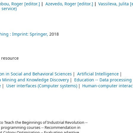
bou, Roger
[editor.]
Azevedo, Roger
[editor.]
Vassileva, Julita
[e
 service)
hing :
Imprint: Springer,
2018
 resource
on in Social and Behavioral Sciences
Artificial Intelligence
a Mining and Knowledge Discovery
Education -- Data processing
e
User interfaces (Computer systems)
Human-computer interac
Teach the Beginnings of Industrial Revolution --
ory programming courses -- Recommendation in
t Colony Optimization -- Evaluating adaptive