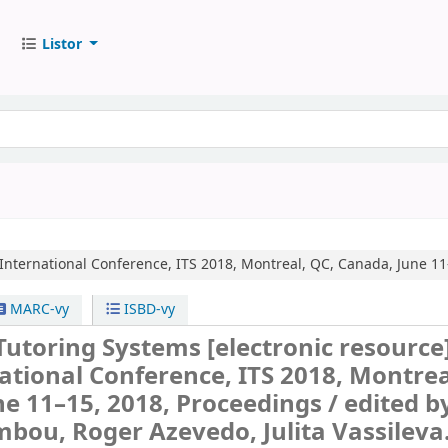
Listor
International Conference, ITS 2018, Montreal, QC, Canada, June 11
MARC-vy
ISBD-vy
 Tutoring Systems
[electronic resource]
ational Conference, ITS 2018, Montrea
e 11–15, 2018, Proceedings /
edited b
bou, Roger Azevedo, Julita Vassileva