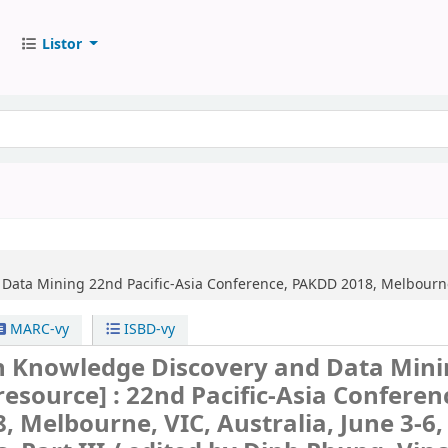
Listor
 Data Mining
22nd Pacific-Asia Conference, PAKDD 2018, Melbourne, 
MARC-vy
ISBD-vy
n Knowledge Discovery and Data Min
 resource] :
22nd Pacific-Asia Conferen
 Melbourne, VIC, Australia, June 3-6,