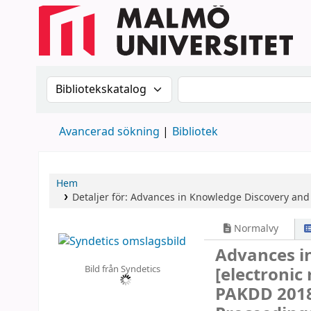
Sök i katalogen efter:
Sök i katalogen
Avancerad sökning
Bibliotek
Hem
Detaljer för:
Advances in Knowledge Discovery and
Normalvy
Advances i
Bild från Syndetics
[electronic
PAKDD 2018,