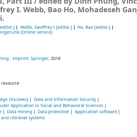
, Part III /
edited by Dinh Phung, Vinc
frey I. Webb, Bao Ho, Mohadeseh Ganj
i.
editor.]
Webb, Geoffrey I
[editor.]
Ho, Bao
[editor.]
ingerLink (Online service)
hing :
Imprint: Springer,
2018
 resource
dge Discovery
Data and Information Security
ter Application in Social and Behavioral Sciences
e
Data mining
Data protection
Application software
 and retrieval systems