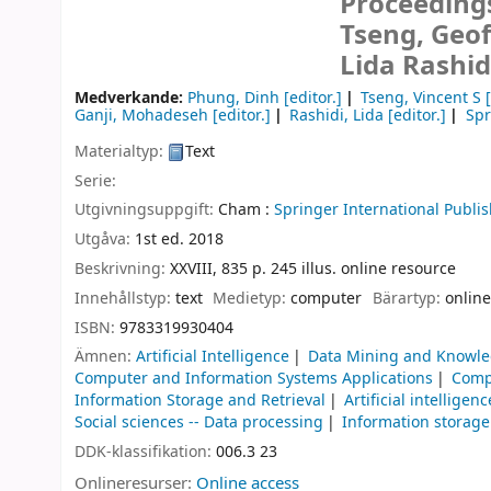
Proceedings
Tseng, Geof
Lida Rashid
Medverkande:
Phung, Dinh
[editor.]
Tseng, Vincent S
[
Ganji, Mohadeseh
[editor.]
Rashidi, Lida
[editor.]
Spr
Materialtyp:
Text
Serie:
Utgivningsuppgift:
Cham :
Springer International Publis
Utgåva:
1st ed. 2018
Beskrivning:
XXVIII, 835 p. 245 illus. online resource
Innehållstyp:
text
Medietyp:
computer
Bärartyp:
online
ISBN:
9783319930404
Ämnen:
Artificial Intelligence
Data Mining and Knowle
Computer and Information Systems Applications
Compu
Information Storage and Retrieval
Artificial intelligenc
Social sciences -- Data processing
Information storage
DDK-klassifikation:
006.3 23
Onlineresurser:
Online access