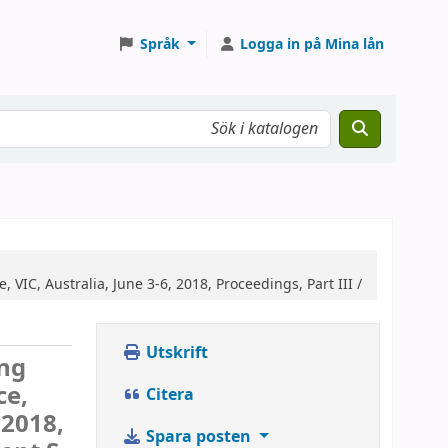
Språk
Logga in på Mina lån
VIC, Australia, June 3-6, 2018, Proceedings, Part III /
Utskrift
ing
ce,
Citera
 2018,
Spara posten