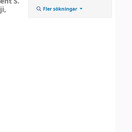
ent S.
i,
Fler sökningar