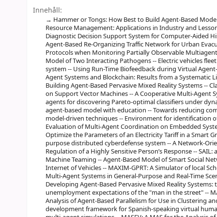
Innehåll:
Hammer or Tongs: How Best to Build Agent-Based Model
Resource Management: Applications in Industry and Lesson
Diagnostic Decision Support System for Computer-Aided Hist
Agent-Based Re-Organizing Traffic Network for Urban Evacu
Protocols when Monitoring Partially Observable Multiagent
Model of Two Interacting Pathogens -- Electric vehicles flee
system -- Using Run-Time Biofeedback during Virtual Agent-
Agent Systems and Blockchain: Results from a Systematic Li
Building Agent-Based Pervasive Mixed Reality Systems -- Cla
on Support Vector Machines -- A Cooperative Multi-Agent S
agents for discovering Pareto-optimal classifiers under dy
agent-based model with education -- Towards reducing comp
model-driven techniques -- Environment for identification of
Evaluation of Multi-Agent Coordination on Embedded Syste
Optimize the Parameters of an Electricity Tariff in a Smart G
purpose distributed cyberdefense system -- A Network-Ori
Regulation of a Highly Sensitive Person’s Response -- SAIL: a 
Machine Teaming -- Agent-Based Model of Smart Social N
Internet of Vehicles -- MAXIM-GPRT: A Simulator of local S
Multi-Agent Systems in General-Purpose and Real-Time Scen
Developing Agent-Based Pervasive Mixed Reality Systems:
unemployment expectations of the "man in the street" -- MAS
Analysis of Agent-Based Parallelism for Use in Clustering an
development framework for Spanish-speaking virtual human