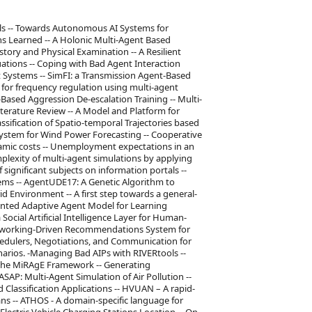
s -- Towards Autonomous AI Systems for
s Learned -- A Holonic Multi-Agent Based
ory and Physical Examination -- A Resilient
ations -- Coping with Bad Agent Interaction
 Systems -- SimFI: a Transmission Agent-Based
t for frequency regulation using multi-agent
Based Aggression De-escalation Training -- Multi-
terature Review -- A Model and Platform for
ssification of Spatio-temporal Trajectories based
ystem for Wind Power Forecasting -- Cooperative
namic costs -- Unemployment expectations in an
lexity of multi-agent simulations by applying
 significant subjects on information portals --
ms -- AgentUDE17: A Genetic Algorithm to
rid Environment -- A first step towards a general-
ented Adaptive Agent Model for Learning
Social Artificial Intelligence Layer for Human-
etworking-Driven Recommendations System for
chedulers, Negotiations, and Communication for
arios. -Managing Bad AIPs with RIVERtools --
 the MiRAgE Framework -- Generating
AP: Multi-Agent Simulation of Air Pollution --
d Classification Applications -- HVUAN – A rapid-
s -- ATHOS - A domain-specific language for