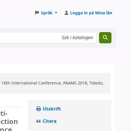
Språk
Logga in på Mina lån
n
16th International Conference, PAAMS 2018, Toledo,
Utskrift
ti-
ction
Citera
nce,