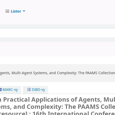
Listor
 Agents, Multi-Agent Systems, and Complexity: The PAAMS Collectio
MARC-vy
ISBD-vy
 Practical Applications of Agents, Mul
ems, and Complexity: The PAAMS Colle
 resource] :
16th International Confere