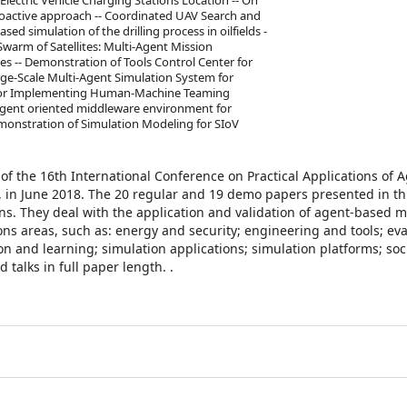
Electric Vehicle Charging Stations Location -- On
roactive approach -- Coordinated UAV Search and
ed simulation of the drilling process in oilfields -
 Swarm of Satellites: Multi-Agent Mission
tes -- Demonstration of Tools Control Center for
rge-Scale Multi-Agent Simulation System for
k for Implementing Human-Machine Teaming
 agent oriented middleware environment for
emonstration of Simulation Modeling for SIoV
of the 16th International Conference on Practical Applications of 
, in June 2018. The 20 regular and 19 demo papers presented in t
s. They deal with the application and validation of agent-based m
ns areas, such as: energy and security; engineering and tools; ev
on and learning; simulation applications; simulation platforms; soc
talks in full paper length. .