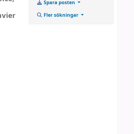
Spara posten
avier
Fler sökningar