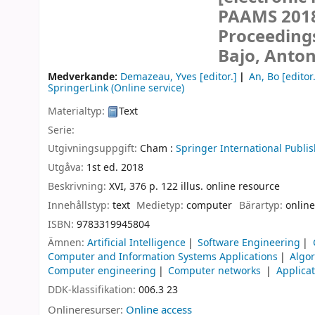
PAAMS 2018,
Proceeding
Bajo, Anton
Medverkande:
Demazeau, Yves
[editor.]
An, Bo
[editor
SpringerLink (Online service)
Materialtyp:
Text
Serie:
Utgivningsuppgift:
Cham :
Springer International Publis
Utgåva:
1st ed. 2018
Beskrivning:
XVI, 376 p. 122 illus. online resource
Innehållstyp:
text
Medietyp:
computer
Bärartyp:
online
ISBN:
9783319945804
Ämnen:
Artificial Intelligence
Software Engineering
Computer and Information Systems Applications
Algo
Computer engineering
Computer networks
Applica
DDK-klassifikation:
006.3 23
Onlineresurser:
Online access