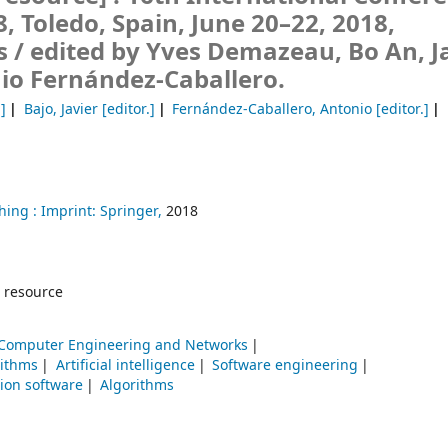
 Toledo, Spain, June 20–22, 2018,
s /
edited by Yves Demazeau, Bo An, J
io Fernández-Caballero.
.]
Bajo, Javier
[editor.]
Fernández-Caballero, Antonio
[editor.]
hing :
Imprint: Springer,
2018
 resource
Computer Engineering and Networks
rithms
Artificial intelligence
Software engineering
tion software
Algorithms