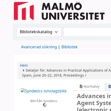
Sök i katalogen efter:
Sök i katalogen
Avancerad sökning
Bibliotek
Hem
Detaljer för:
Advances in Practical Applications of
Spain, June 20–22, 2018, Proceedings /
Normalvy
Advances in
Bild från Syndetics
Agent Syst
[electronic