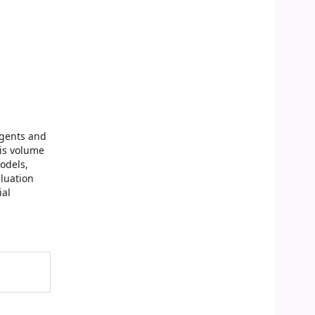
Agents and
his volume
odels,
aluation
ial