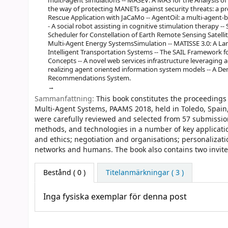
multi-agent simulations -- MASEV: A MAS for the Analysis of 
the way of protecting MANETs against security threats: a p
Rescue Application with JaCaMo -- AgentOil: a multi-agent-bas
- A social robot assisting in cognitive stimulation therapy --
Scheduler for Constellation of Earth Remote Sensing Satelli
Multi-Agent Energy SystemsSimulation -- MATISSE 3.0: A La
Intelligent Transportation Systems -- The SAIL Framewor
Concepts -- A novel web services infrastructure leveraging
realizing agent oriented information system models -- A D
Recommendations System.
Sammanfattning:
This book constitutes the proceedings 
Multi-Agent Systems, PAAMS 2018, held in Toledo, Spain
were carefully reviewed and selected from 57 submission
methods, and technologies in a number of key applicatio
and ethics; negotiation and organisations; personalizati
networks and humans. The book also contains two invited 
Bestånd
( 0 )
Titelanmärkningar ( 3 )
Inga fysiska exemplar för denna post