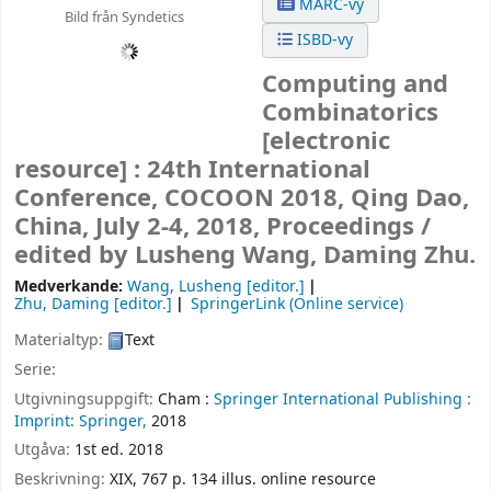
MARC-vy
Bild från Syndetics
ISBD-vy
Computing and
Combinatorics
[electronic
resource] :
24th International
Conference, COCOON 2018, Qing Dao,
China, July 2-4, 2018, Proceedings /
edited by Lusheng Wang, Daming Zhu.
Medverkande:
Wang, Lusheng
[editor.]
Zhu, Daming
[editor.]
SpringerLink (Online service)
Materialtyp:
Text
Serie:
Utgivningsuppgift:
Cham :
Springer International Publishing :
Imprint: Springer,
2018
Utgåva:
1st ed. 2018
Beskrivning:
XIX, 767 p. 134 illus. online resource