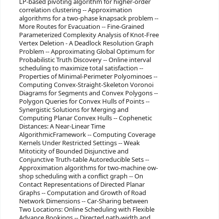
LP-based pivoting algorithm for higher-order
correlation clustering -- Approximation
algorithms for a two-phase knapsack problem --
More Routes for Evacuation -- Fine-Grained
Parameterized Complexity Analysis of Knot-Free
Vertex Deletion - A Deadlock Resolution Graph
Problem -- Approximating Global Optimum for
Probabilistic Truth Discovery -- Online interval
scheduling to maximize total satisfaction --
Properties of Minimal-Perimeter Polyominoes --
Computing Convex-Straight-Skeleton Voronoi
Diagrams for Segments and Convex Polygons --
Polygon Queries for Convex Hulls of Points --
Synergistic Solutions for Merging and
Computing Planar Convex Hulls -- Cophenetic
Distances: A Near-Linear Time
AlgorithmicFramework -- Computing Coverage
Kernels Under Restricted Settings -- Weak
Mitoticity of Bounded Disjunctive and
Conjunctive Truth-table Autoreducible Sets --
Approximation algorithms for two-machine ow-
shop scheduling with a conflict graph -- On
Contact Representations of Directed Planar
Graphs -- Computation and Growth of Road
Network Dimensions -- Car-Sharing between
Two Locations: Online Scheduling with Flexible
Advance Bookings -- Directed path-width and