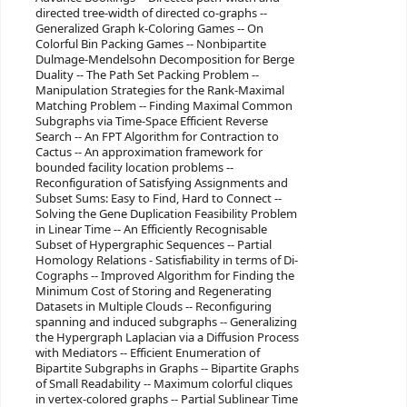
directed tree-width of directed co-graphs --
Generalized Graph k-Coloring Games -- On
Colorful Bin Packing Games -- Nonbipartite
Dulmage-Mendelsohn Decomposition for Berge
Duality -- The Path Set Packing Problem --
Manipulation Strategies for the Rank-Maximal
Matching Problem -- Finding Maximal Common
Subgraphs via Time-Space Efficient Reverse
Search -- An FPT Algorithm for Contraction to
Cactus -- An approximation framework for
bounded facility location problems --
Reconfiguration of Satisfying Assignments and
Subset Sums: Easy to Find, Hard to Connect --
Solving the Gene Duplication Feasibility Problem
in Linear Time -- An Efficiently Recognisable
Subset of Hypergraphic Sequences -- Partial
Homology Relations - Satisfiability in terms of Di-
Cographs -- Improved Algorithm for Finding the
Minimum Cost of Storing and Regenerating
Datasets in Multiple Clouds -- Reconfiguring
spanning and induced subgraphs -- Generalizing
the Hypergraph Laplacian via a Diffusion Process
with Mediators -- Efficient Enumeration of
Bipartite Subgraphs in Graphs -- Bipartite Graphs
of Small Readability -- Maximum colorful cliques
in vertex-colored graphs -- Partial Sublinear Time