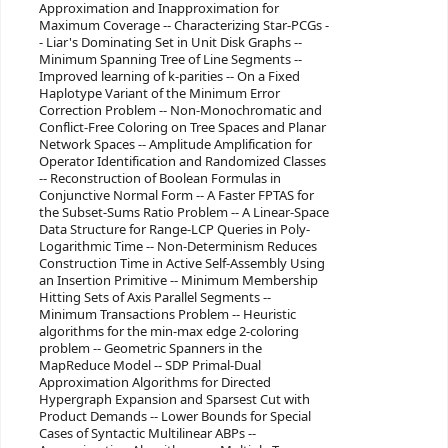
Approximation and Inapproximation for
Maximum Coverage -- Characterizing Star-PCGs -
- Liar's Dominating Set in Unit Disk Graphs --
Minimum Spanning Tree of Line Segments --
Improved learning of k-parities -- On a Fixed
Haplotype Variant of the Minimum Error
Correction Problem -- Non-Monochromatic and
Conflict-Free Coloring on Tree Spaces and Planar
Network Spaces -- Amplitude Amplification for
Operator Identification and Randomized Classes
-- Reconstruction of Boolean Formulas in
Conjunctive Normal Form -- A Faster FPTAS for
the Subset-Sums Ratio Problem -- A Linear-Space
Data Structure for Range-LCP Queries in Poly-
Logarithmic Time -- Non-Determinism Reduces
Construction Time in Active Self-Assembly Using
an Insertion Primitive -- Minimum Membership
Hitting Sets of Axis Parallel Segments --
Minimum Transactions Problem -- Heuristic
algorithms for the min-max edge 2-coloring
problem -- Geometric Spanners in the
MapReduce Model -- SDP Primal-Dual
Approximation Algorithms for Directed
Hypergraph Expansion and Sparsest Cut with
Product Demands -- Lower Bounds for Special
Cases of Syntactic Multilinear ABPs --