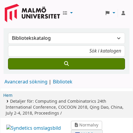
Avancerad sökning
Bibliotek
Hem
Detaljer för:
Computing and Combinatorics
24th
International Conference, COCOON 2018, Qing Dao, China,
July 2-4, 2018, Proceedings /
Normalvy