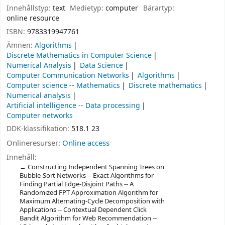
Innehållstyp:
text
Medietyp:
computer
Bärartyp:
online resource
ISBN:
9783319947761
Ämnen:
Algorithms
Discrete Mathematics in Computer Science
Numerical Analysis
Data Science
Computer Communication Networks
Algorithms
Computer science -- Mathematics
Discrete mathematics
Numerical analysis
Artificial intelligence -- Data processing
Computer networks
DDK-klassifikation:
518.1 23
Onlineresurser:
Online access
Innehåll:
Constructing Independent Spanning Trees on
Bubble-Sort Networks -- Exact Algorithms for
Finding Partial Edge-Disjoint Paths -- A
Randomized FPT Approximation Algorithm for
Maximum Alternating-Cycle Decomposition with
Applications -- Contextual Dependent Click
Bandit Algorithm for Web Recommendation --