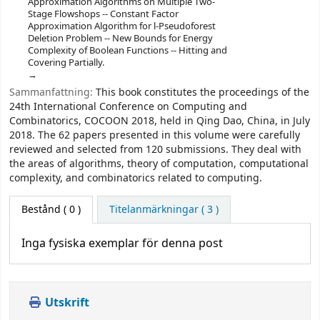
Approximation Algorithms on Multiple Two-
Stage Flowshops -- Constant Factor
Approximation Algorithm for l-Pseudoforest
Deletion Problem -- New Bounds for Energy
Complexity of Boolean Functions -- Hitting and
Covering Partially.
Sammanfattning:
This book constitutes the proceedings of the
24th International Conference on Computing and
Combinatorics, COCOON 2018, held in Qing Dao, China, in July
2018. The 62 papers presented in this volume were carefully
reviewed and selected from 120 submissions. They deal with
the areas of algorithms, theory of computation, computational
complexity, and combinatorics related to computing.
Bestånd
( 0 )
Titelanmärkningar ( 3 )
Inga fysiska exemplar för denna post
Utskrift