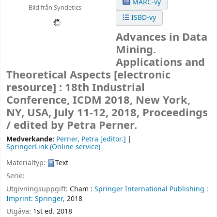
MARC-vy
Bild från Syndetics
ISBD-vy
Advances in Data
Mining.
Applications and
Theoretical Aspects
[electronic
resource] :
18th Industrial
Conference, ICDM 2018, New York,
NY, USA, July 11-12, 2018, Proceedings
/
edited by Petra Perner.
Medverkande:
Perner, Petra
[editor.]
SpringerLink (Online service)
Materialtyp:
Text
Serie:
Utgivningsuppgift:
Cham :
Springer International Publishing :
Imprint: Springer,
2018
Utgåva:
1st ed. 2018