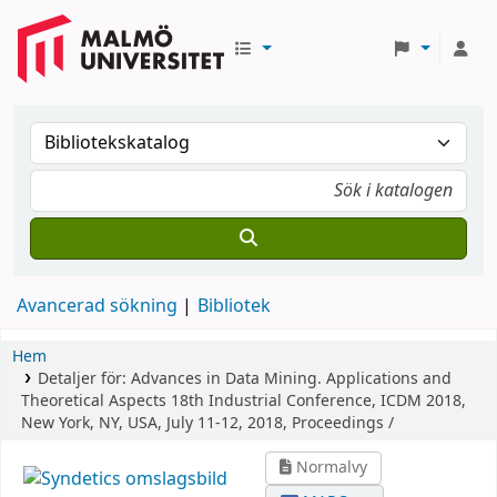
Avancerad sökning
Bibliotek
Hem
Detaljer för:
Advances in Data Mining. Applications and
Theoretical Aspects
18th Industrial Conference, ICDM 2018,
New York, NY, USA, July 11-12, 2018, Proceedings /
Normalvy