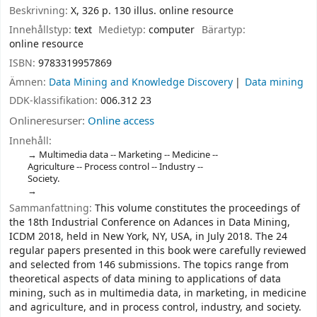
Beskrivning:
X, 326 p. 130 illus. online resource
Innehållstyp:
text
Medietyp:
computer
Bärartyp:
online resource
ISBN:
9783319957869
Ämnen:
Data Mining and Knowledge Discovery
Data mining
DDK-klassifikation:
006.312 23
Onlineresurser:
Online access
Innehåll:
Multimedia data -- Marketing -- Medicine --
Agriculture -- Process control -- Industry --
Society.
Sammanfattning:
This volume constitutes the proceedings of
the 18th Industrial Conference on Adances in Data Mining,
ICDM 2018, held in New York, NY, USA, in July 2018. The 24
regular papers presented in this book were carefully reviewed
and selected from 146 submissions. The topics range from
theoretical aspects of data mining to applications of data
mining, such as in multimedia data, in marketing, in medicine
and agriculture, and in process control, industry, and society.