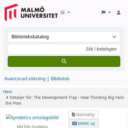
Avancerad sökning
Bibliotek
Hem
Detaljer för:
The Development Trap :
How Thinking Big Fails
the Poor.
Normalvy
MARC-vy
Bild från Syndetics