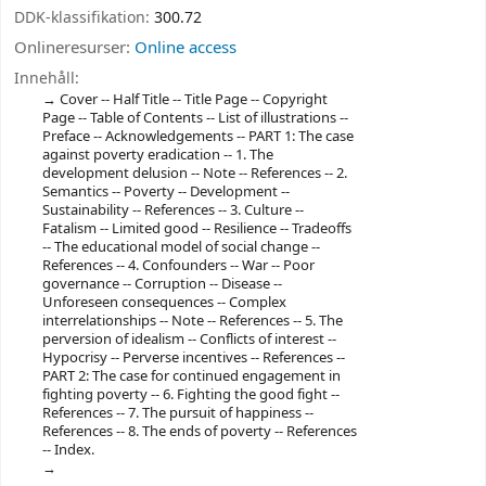
DDK-klassifikation:
300.72
Onlineresurser:
Online access
Innehåll:
Cover -- Half Title -- Title Page -- Copyright
Page -- Table of Contents -- List of illustrations --
Preface -- Acknowledgements -- PART 1: The case
against poverty eradication -- 1. The
development delusion -- Note -- References -- 2.
Semantics -- Poverty -- Development --
Sustainability -- References -- 3. Culture --
Fatalism -- Limited good -- Resilience -- Tradeoffs
-- The educational model of social change --
References -- 4. Confounders -- War -- Poor
governance -- Corruption -- Disease --
Unforeseen consequences -- Complex
interrelationships -- Note -- References -- 5. The
perversion of idealism -- Conflicts of interest --
Hypocrisy -- Perverse incentives -- References --
PART 2: The case for continued engagement in
fighting poverty -- 6. Fighting the good fight --
References -- 7. The pursuit of happiness --
References -- 8. The ends of poverty -- References
-- Index.