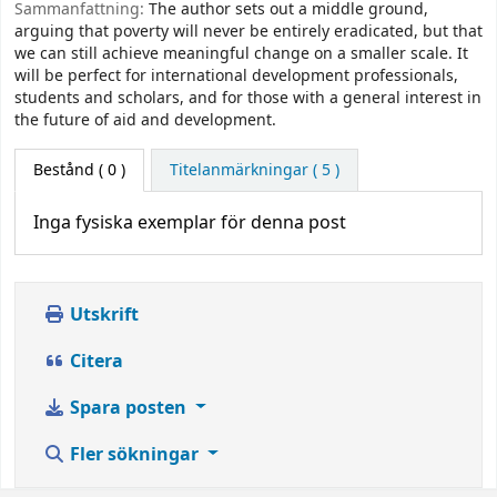
Sammanfattning:
The author sets out a middle ground,
arguing that poverty will never be entirely eradicated, but that
we can still achieve meaningful change on a smaller scale. It
will be perfect for international development professionals,
students and scholars, and for those with a general interest in
the future of aid and development.
Bestånd
( 0 )
Titelanmärkningar ( 5 )
Inga fysiska exemplar för denna post
Utskrift
Citera
Spara posten
Fler sökningar