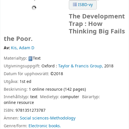
ISBD-vy
The Development
Trap : How
Thinking Big Fails
the Poor.
Av:
Kis, Adam D
Materialtyp:
Text
Utgivningsuppgift:
Oxford :
Taylor & Francis Group,
2018
Datum för upphovsrätt:
©2018
Utgåva:
1st ed
Beskrivning:
1 online resource (142 pages)
Innehållstyp:
text
Medietyp:
computer
Bärartyp:
online resource
ISBN:
9781351273787
Ämnen:
Social sciences-Methodology
Genre/form:
Electronic books.