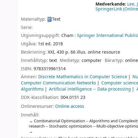
Medverkande:
Lee, 
SpringerLink (Online
Materialtyp:
Text
Serie:
Utgivningsuppgift:
Cham :
Springer International Publis
Utgåva:
1st ed. 2018
Beskrivning:
XXI, 430 p. 66 illus. online resource
Innehållstyp:
text
Medietyp:
computer
Bärartyp:
online
ISBN:
9783319961514
Ämnen:
Discrete Mathematics in Computer Science
Nu
Computer Communication Networks
Computer science
Algorithms
Artificial intelligence -- Data processing
DDK-klassifikation:
004.0151 23
Onlineresurser:
Online access
Innehåll:
Combinatorial Optimization -- Algorithms and Complexit
research -- Stochastic optimization -- Multi-objective optimi