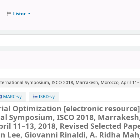
Listor
nternational Symposium, ISCO 2018, Marrakesh, Morocco, April 11–1
MARC-vy
ISBD-vy
ial Optimization
[electronic resource]
nal Symposium, ISCO 2018, Marrakesh
ril 11–13, 2018, Revised Selected Pape
on Lee, Giovanni Rinaldi, A. Ridha Mah