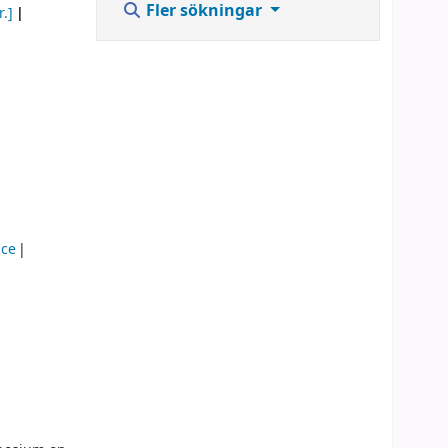
Fler sökningar
r.]
nce