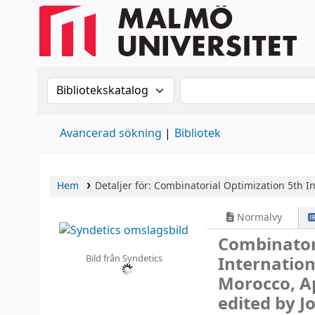
Sök i katalogen efter:
Sök i katalogen
Avancerad sökning
Bibliotek
Hem
Detaljer för:
Combinatorial Optimization
5th I
Normalvy
Combinator
Bild från Syndetics
Internatio
Morocco, Ap
edited by J