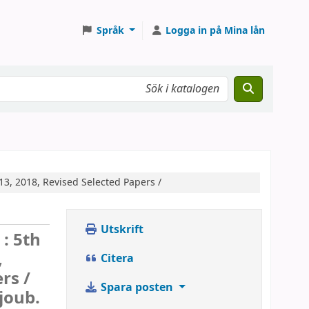
Språk
Logga in på Mina lån
3, 2018, Revised Selected Papers /
Utskrift
 :
5th
,
Citera
rs /
Spara posten
joub.