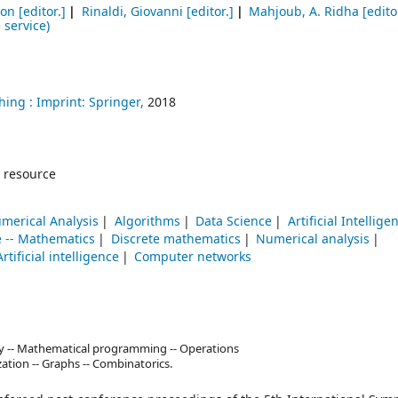
Jon
[editor.]
Rinaldi, Giovanni
[editor.]
Mahjoub, A. Ridha
[edito
 service)
hing :
Imprint: Springer,
2018
 resource
merical Analysis
Algorithms
Data Science
Artificial Intellige
 -- Mathematics
Discrete mathematics
Numerical analysis
Artificial intelligence
Computer networks
y -- Mathematical programming -- Operations
zation -- Graphs -- Combinatorics.