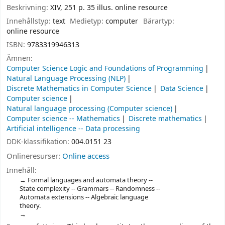
Beskrivning:
XIV, 251 p. 35 illus. online resource
Innehållstyp:
text
Medietyp:
computer
Bärartyp:
online resource
ISBN:
9783319946313
Ämnen:
Computer Science Logic and Foundations of Programming
Natural Language Processing (NLP)
Discrete Mathematics in Computer Science
Data Science
Computer science
Natural language processing (Computer science)
Computer science -- Mathematics
Discrete mathematics
Artificial intelligence -- Data processing
DDK-klassifikation:
004.0151 23
Onlineresurser:
Online access
Innehåll:
Formal languages and automata theory --
State complexity -- Grammars -- Randomness --
Automata extensions -- Algebraic language
theory.