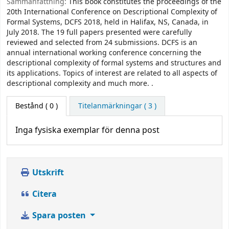
Sammanfattning:
This book constitutes the proceedings of the
20th International Conference on Descriptional Complexity of
Formal Systems, DCFS 2018, held in Halifax, NS, Canada, in
July 2018. The 19 full papers presented were carefully
reviewed and selected from 24 submissions. DCFS is an
annual international working conference concerning the
descriptional complexity of formal systems and structures and
its applications. Topics of interest are related to all aspects of
descriptional complexity and much more. .
Bestånd
( 0 )
Titelanmärkningar ( 3 )
Inga fysiska exemplar för denna post
Utskrift
Citera
Spara posten