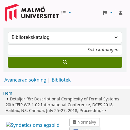
Avancerad sökning
Bibliotek
Hem
Detaljer för:
Descriptional Complexity of Formal Systems
20th IFIP WG 1.02 International Conference, DCFS 2018,
Halifax, NS, Canada, July 25–27, 2018, Proceedings /
Normalvy