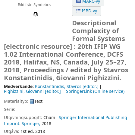
MARC-vy
Bild från Syndetics
ISBD-vy
Descriptional
Complexity of
Formal Systems
[electronic resource] :
20th IFIP WG
1.02 International Conference, DCFS
2018, Halifax, NS, Canada, July 25–27,
2018, Proceedings /
edited by Stavros
Konstantinidis, Giovanni Pighizzini.
Medverkande:
Konstantinidis, Stavros
[editor.]
Pighizzini, Giovanni
[editor.]
SpringerLink (Online service)
Materialtyp:
Text
Serie:
Utgivningsuppgift:
Cham :
Springer International Publishing :
Imprint: Springer,
2018
Utgåva:
1st ed. 2018