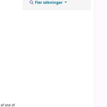
Fler sökningar
 of one of