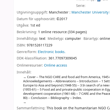
Serie:
Utgivningsuppgift:
Manchester :
Manchester University 
Datum för upphovsrätt:
©2017
Utgåva:
1st ed
Beskrivning:
1 online resource (334 pages)
Innehållstyp:
text
Medietyp:
computer
Bärartyp:
online
ISBN:
9781526117229
Genre/form:
Electronic books.
DDK-klassifikation:
361.77097309045
Onlineresurser:
Online access
Innehåll:
Cover -- The NGO CARE and food aid from America, 1945-80 --
Acknowledgements -- Abbreviations -- Introduction -- 1 Setti
Europe to Asia and beyond (1948-55) -- 3 In search of a new
(1955-61) -- 5 Food aid and private-public cooperation in Egy
development cooperation (1961-68) -- 7 CARE and the Peace 
80) -- Conclusion -- Bibliography -- Index.
Sammanfattning:
This book on the humanitarian NGO CARE