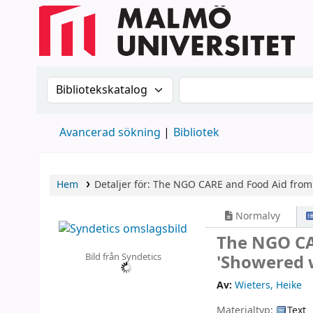
Sök i katalogen efter:
Sök i katalogen
Avancerad sökning
Bibliotek
Hem
Detaljer för:
The NGO CARE and Food Aid from 
Normalvy
The NGO CA
Bild från Syndetics
'Showered 
Av:
Wieters, Heike
Materialtyp:
Text