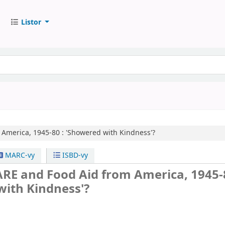
Listor
America, 1945-80 :
'Showered with Kindness'?
MARC-vy
ISBD-vy
RE and Food Aid from America, 1945-8
with Kindness'?