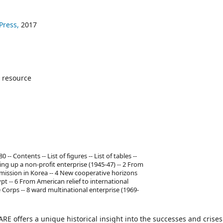
Press,
2017
 resource
 Contents -- List of figures -- List of tables --
ng up a non-profit enterprise (1945-47) -- 2 From
 mission in Korea -- 4 New cooperative horizons
pt -- 6 From American relief to international
Corps -- 8 ward multinational enterprise (1969-
 offers a unique historical insight into the successes and crises