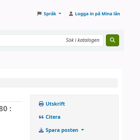
Språk
Logga in på Mina lån
Utskrift
0 :
Citera
Spara posten