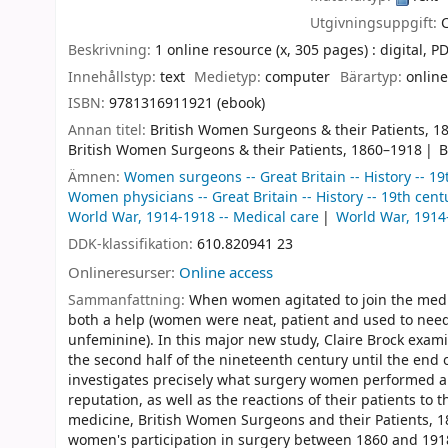
Utgivningsuppgift:
Beskrivning:
1 online resource (x, 305 pages) : digital, PDF
Innehållstyp:
text
Medietyp:
computer
Bärartyp:
online
ISBN:
9781316911921 (ebook)
Annan titel:
British Women Surgeons & their Patients, 1
British Women Surgeons & their Patients, 1860–1918
B
Ämnen:
Women surgeons -- Great Britain -- History -- 19
Women physicians -- Great Britain -- History -- 19th cent
World War, 1914-1918 -- Medical care
World War, 191
DDK-klassifikation:
610.820941 23
Onlineresurser:
Online access
Sammanfattning:
When women agitated to join the medic
both a help (women were neat, patient and used to needl
unfeminine). In this major new study, Claire Brock exam
the second half of the nineteenth century until the end o
investigates precisely what surgery women performed a
reputation, as well as the reactions of their patients to
medicine, British Women Surgeons and their Patients, 1
women's participation in surgery between 1860 and 1918. 