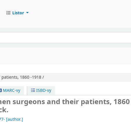
Listor
patients, 1860 -1918 /
MARC-vy
ISBD-vy
en surgeons and their patients, 1860
ck.
77-
[author.]