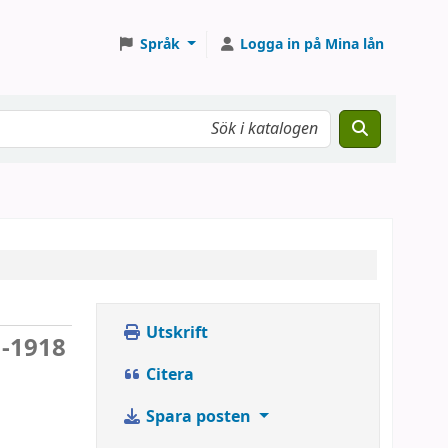
Språk
Logga in på Mina lån
Utskrift
 -1918
Citera
Spara posten