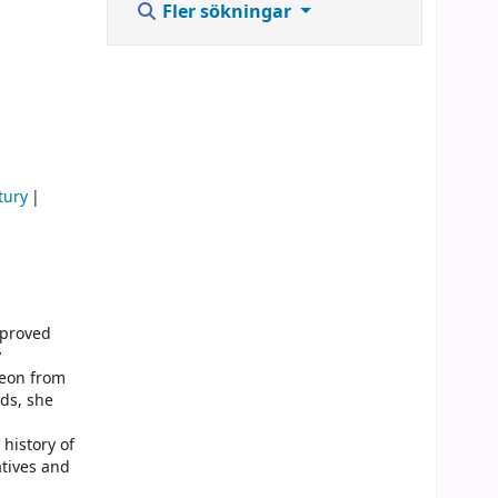
Fler sökningar
tury
 proved
y
geon from
rds, she
 history of
tives and