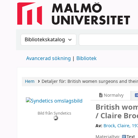
Sök i katalogen efter:
Sök i katalogen
Avancerad sökning
Bibliotek
Hem
Detaljer för:
British women surgeons and their 
Normalvy
British wom
Bild från Syndetics
/
Claire Bro
Av:
Brock, Claire
, 19
Materialtyp:
Text