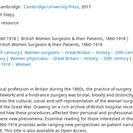
Cambridge :
Cambridge University Press,
2017
 file(s)
 resource
860-1918
British Women Surgeons & their Patients, 1860-1918
ritish Women Surgeons & their Patients, 1860–1918
th century
Women surgeons -- Great Britain -- History -- 20th cen
ury
Women physicians -- Great Britain -- History -- 20th century
4-1918 -- Women
al profession in Britain during the 1860s, the practice of surgery
ework) and a hindrance (surgery was brutal, bloody and distinctl
ines the cultural, social and self-representation of the woman sur
f the Great War. Drawing on a rich archive of British hospital reco
nd how these procedures affected their personal and professional
 these new phenomena. Essential reading for those interested in the
860-1918 provides wide-ranging new perspectives on patient narra
This title is also available as Open Access.