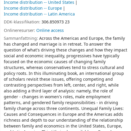
Income distribution -- United States
Income distribution -- Europe
Income distribution -- Latin America
DDK-klassifikation:
306.850973 23
Onlineresurser:
Online access
Sammanfattning:
Across the Americas and Europe, the family
has changed and marriage is in retreat. To answer the
question of what's driving these changes and how they impact
social and economic inequality, progressives have typically
focused on the economic causes of changing family
structures, whereas conservatives tend to stress cultural and
policy roots. In this illuminating book, an international group
of scholars revisit these issues, offering competing and
contrasting perspectives from left, center, and right, while
also adding a third layer of analysis: namely, the role of
gender - changes in women's roles, male employment
patterns, and gendered family responsibilities - in driving
family change across three continents. Unequal Family Lives:
Causes and Consequences in Europe and the Americas adds
richness and depth to our understanding of the relationship
between family and economics in the United States, Europe,