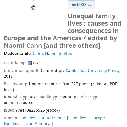
ISBD-vy
Unequal family
lives : causes and
consequences in
Europe and the Americas /
edited by
Naomi Cahn [and three others].
Medverkande:
Cahn, Naomi
[editor.]
Materialtyp:
Text
Utgivningsuppgift:
Cambridge :
Cambridge University Press,
2018
Beskrivning:
1 online resource (xix, 327 pages) : digital, PDF
file(s)
Innehållstyp:
text
Medietyp:
computer
Bärartyp:
online resource
ISBN:
9781108235525 (ebook)
Ämnen:
Families -- United States
Families -- Europe
Families -- Latin America