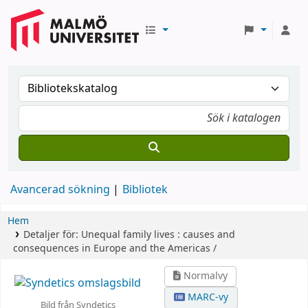
Avancerad sökning
Bibliotek
Hem
Detaljer för:
Unequal family lives :
causes and
consequences in Europe and the Americas /
Normalvy
MARC-vy
Bild från Syndetics