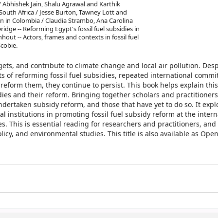
/ Abhishek Jain, Shalu Agrawal and Karthik
n South Africa / Jesse Burton, Tawney Lott and
ion in Colombia / Claudia Strambo, Ana Carolina
dge -- Reforming Egypt's fossil fuel subsidies in
hout -- Actors, frames and contexts in fossil fuel
Scobie.
gets, and contribute to climate change and local air pollution. Desp
of reforming fossil fuel subsidies, repeated international commi
 reform them, they continue to persist. This book helps explain this
idies and their reform. Bringing together scholars and practitioners
dertaken subsidy reform, and those that have yet to do so. It expl
institutions in promoting fossil fuel subsidy reform at the intern
ies. This is essential reading for researchers and practitioners, an
policy, and environmental studies. This title is also available as Ope