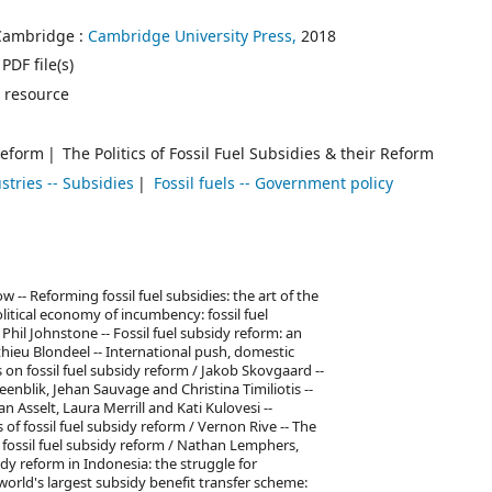
Cambridge :
Cambridge University Press,
2018
PDF file(s)
 resource
 Reform
The Politics of Fossil Fuel Subsidies & their Reform
stries -- Subsidies
Fossil fuels -- Government policy
 -- Reforming fossil fuel subsidies: the art of the
litical economy of incumbency: fossil fuel
 Phil Johnstone -- Fossil fuel subsidy reform: an
hieu Blondeel -- International push, domestic
 on fossil fuel subsidy reform / Jakob Skovgaard --
eenblik, Jehan Sauvage and Christina Timiliotis --
n Asselt, Laura Merrill and Kati Kulovesi --
f fossil fuel subsidy reform / Vernon Rive -- The
 of fossil fuel subsidy reform / Nathan Lemphers,
y reform in Indonesia: the struggle for
world's largest subsidy benefit transfer scheme: