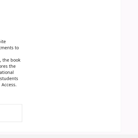
ite
tments to
, the book
ores the
ational
d students
n Access.