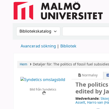
Sök i katalogen efter:
Sök i katalogen
Avancerad sökning
Bibliotek
Hem
Detaljer för:
The politics of fossil fuel subsidie
Normalvy
The politics
Bild från Syndetics
edited by J
Medverkande:
Skov
Asselt, Harro van (Ha