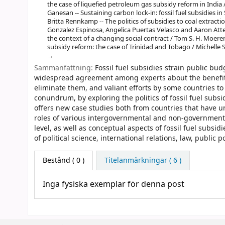
the case of liquefied petroleum gas subsidy reform in India 
Ganesan -- Sustaining carbon lock-in: fossil fuel subsidies i
Britta Rennkamp -- The politics of subsidies to coal extract
Gonzalez Espinosa, Angelica Puertas Velasco and Aaron Atteri
the context of a changing social contract / Tom S. H. Moeren
subsidy reform: the case of Trinidad and Tobago / Michelle 
Sammanfattning:
Fossil fuel subsidies strain public bud
widespread agreement among experts about the benefits 
eliminate them, and valiant efforts by some countries to
conundrum, by exploring the politics of fossil fuel subs
offers new case studies both from countries that have un
roles of various intergovernmental and non-governmental 
level, as well as conceptual aspects of fossil fuel subsid
of political science, international relations, law, public 
Bestånd
( 0 )
Titelanmärkningar ( 6 )
Inga fysiska exemplar för denna post