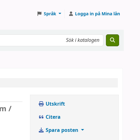
Språk
Logga in på Mina lån
Utskrift
rm /
Citera
Spara posten