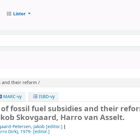
Listor
s and their reform /
MARC-vy
ISBD-vy
 of fossil fuel subsidies and their refo
akob Skovgaard, Harro van Asselt.
gaard-Petersen, Jakob
[editor.]
rro Dirk)
, 1979-
[editor.]