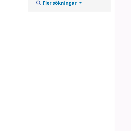
Fler sökningar