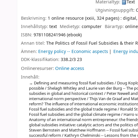
Materialtyp:
Text
Utgivningsuppgift:
Beskrivning:
1 online resource (xxiii, 324 pages) : digital, 
Innehållstyp:
text
Medietyp:
computer
Bärartyp:
online
ISBN:
9781108241946 (ebook)
Annan titel:
The Politics of Fossil Fuel Subsidies & their
Ämnen:
Energy policy -- Economic aspects
Energy indu
DDK-klassifikation:
338.2/3 23
Onlineresurser:
Online access
Innehåll:
Defining and measuring fossil fuel subsidies / Doug Koplow
possible / Shelagh Whitley and Laurie van der Burg -- The po
subsidies in global and historical context / Peter Newell and
international norm perspective / Thijs Van de Graaf and Mat
reform? The influence of international economic institutions
Fossil fuel subsidies and the global trade regime / Ronald St
Fossil fuel subsidies and the global climate regime / Harro va
Anatomy of an international norm entrepreneur: the friends o
global subsidies initiative: catalytic actors and the politics
Steven Bernstein and Matthew Hoffmann -- Fossil fuel subsid
successful reform / Kathryn Chelminski -- Lessons from the 