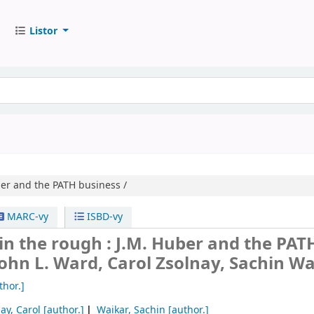
Listor
er and the PATH business /
MARC-vy
ISBD-vy
n the rough : J.M. Huber and the PAT
John L. Ward, Carol Zsolnay, Sachin Wa
thor.]
ay, Carol
[author.]
Waikar, Sachin
[author.]