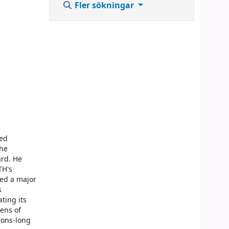
Fler sökningar
red
the
ard. He
TH's
sed a major
s
ting its
tens of
tions-long