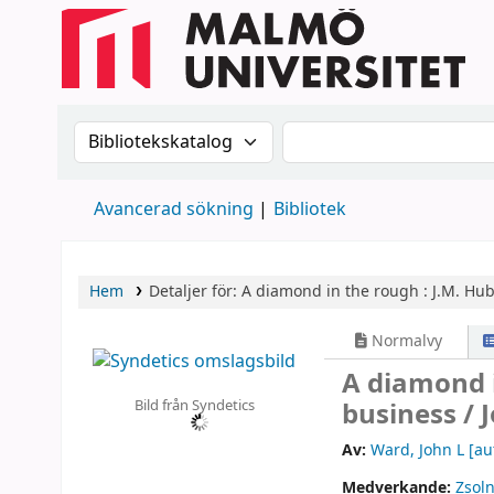
Sök i katalogen efter:
Sök i katalogen
Avancerad sökning
Bibliotek
Hem
Detaljer för:
A diamond in the rough :
J.M. Hub
Normalvy
A diamond i
Bild från Syndetics
business /
Av:
Ward, John L
[au
Medverkande:
Zsoln