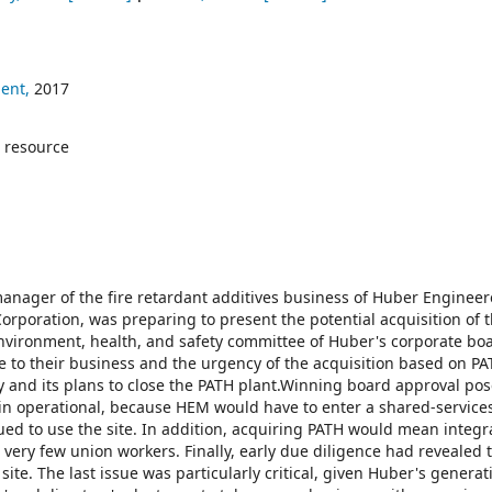
ent,
2017
 resource
 manager of the fire retardant additives business of Huber Enginee
Corporation, was preparing to present the potential acquisition of 
environment, health, and safety committee of Huber's corporate bo
e to their business and the urgency of the acquisition based on PA
and its plans to close the PATH plant.Winning board approval po
in operational, because HEM would have to enter a shared-service
d to use the site. In addition, acquiring PATH would mean integra
 very few union workers. Finally, early due diligence had revealed 
 site. The last issue was particularly critical, given Huber's genera