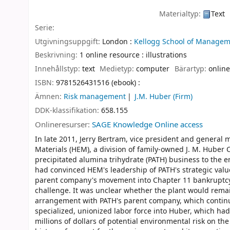
Materialtyp:
Text
Serie:
Utgivningsuppgift:
London :
Kellogg School of Managem
Beskrivning:
1 online resource : illustrations
Innehållstyp:
text
Medietyp:
computer
Bärartyp:
online
ISBN:
9781526431516 (ebook) :
Ämnen:
Risk management
J.M. Huber (Firm)
DDK-klassifikation:
658.155
Onlineresurser:
SAGE Knowledge Online access
In late 2011, Jerry Bertram, vice president and general
Materials (HEM), a division of family-owned J. M. Huber 
precipitated alumina trihydrate (PATH) business to the 
had convinced HEM's leadership of PATH's strategic valu
parent company's movement into Chapter 11 bankruptcy 
challenge. It was unclear whether the plant would rema
arrangement with PATH's parent company, which continue
specialized, unionized labor force into Huber, which had
millions of dollars of potential environmental risk on the