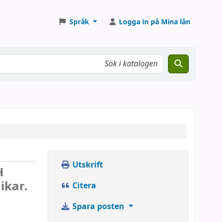
Språk
Logga in på Mina lån
Utskrift
H
ikar.
Citera
Spara posten