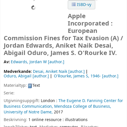
ISBD-vy
Apple
Incorporated :
European
Commission Fines for Tax Evasion (A) /
Jordan Edwards, Aniket Naik Desai,
Abigail Oduro, James S. O'Rourke IV.
Av:
Edwards, Jordan W
[author.]
Medverkande:
Desai, Aniket Naik
[author.]
Oduro, Abigail
[author.]
O'Rourke, James S
, 1946-
[author.]
Materialtyp:
Text
Serie:
Utgivningsuppgift:
London :
The Eugene D. Fanning Center for
Business Communication, Mendoza College of Business,
University of Notre Dame,
2017
Beskrivning:
1 online resource : illustrations