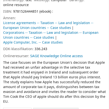
Innehållstyp:
text
Medietyp:
computer
Bärartyp:
online resource
ISBN:
9781526444851 (ebook) :
Ämnen:
License agreements -- Taxation -- Law and legislation --
European Union countries -- Case studies
Corporations -- Taxation -- Law and legislation -- European
Union countries -- Case studies
Apple Computer, Inc. -- Case studies
DDK-klassifikation:
336.243
Onlineresurser:
SAGE Knowledge Online access
The case focuses on the European Union's decision that Apple
had received an unfair advantage in the selective tax
treatment it had enjoyed in Ireland and subsequent order
that Apple should pay Ireland 13 billion euros plus interest.
The study explains how Apple has successfully reduced the
amount of corporate tax it pays, distinguishes between tax
evasion and avoidance and invites the reader to consider what
Tim Cook the CEO of apple should do after this decision by the
EU.