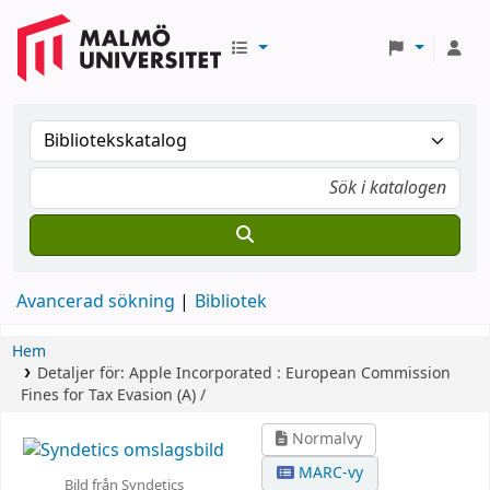
Avancerad sökning
Bibliotek
Hem
Detaljer för:
Apple Incorporated :
European Commission
Fines for Tax Evasion (A) /
Normalvy
MARC-vy
Bild från Syndetics