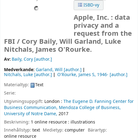
ISBD-vy
Apple, Inc. : data
privacy and a
request from the
FBI /
Cory Baily, Will Garland, Luke
Nitchals, James O'Rourke.
Av:
Baily, Cory
[author.]
Medverkande:
Garland, Will
[author.]
Nitchals, Luke
[author.]
O'Rourke, James S
, 1946-
[author.]
Materialtyp:
Text
Serie:
Utgivningsuppgift:
London :
The Eugene D. Fanning Center for
Business Communication, Mendoza College of Business,
University of Notre Dame,
2017
Beskrivning:
1 online resource : illustrations
Innehållstyp:
text
Medietyp:
computer
Bärartyp:
online resource