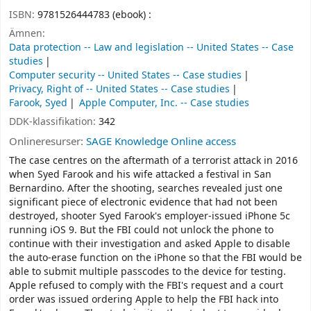
ISBN:
9781526444783 (ebook) :
Ämnen:
Data protection -- Law and legislation -- United States -- Case
studies
Computer security -- United States -- Case studies
Privacy, Right of -- United States -- Case studies
Farook, Syed
Apple Computer, Inc. -- Case studies
DDK-klassifikation:
342
Onlineresurser:
SAGE Knowledge Online access
The case centres on the aftermath of a terrorist attack in 2016
when Syed Farook and his wife attacked a festival in San
Bernardino. After the shooting, searches revealed just one
significant piece of electronic evidence that had not been
destroyed, shooter Syed Farook's employer-issued iPhone 5c
running iOS 9. But the FBI could not unlock the phone to
continue with their investigation and asked Apple to disable
the auto-erase function on the iPhone so that the FBI would be
able to submit multiple passcodes to the device for testing.
Apple refused to comply with the FBI's request and a court
order was issued ordering Apple to help the FBI hack into