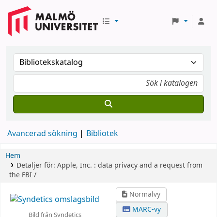
Avancerad sökning
Bibliotek
Hem
Detaljer för:
Apple, Inc. :
data privacy and a request from
the FBI /
Normalvy
MARC-vy
Bild från Syndetics