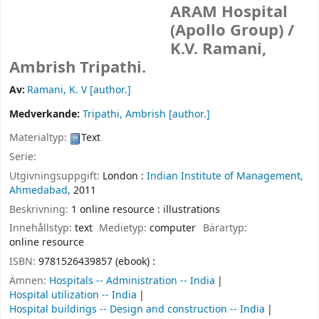
ARAM Hospital
(Apollo Group) /
K.V. Ramani,
Ambrish Tripathi.
Av:
Ramani, K. V
[author.]
Medverkande:
Tripathi, Ambrish
[author.]
Materialtyp:
Text
Serie:
Utgivningsuppgift:
London :
Indian Institute of Management,
Ahmedabad,
2011
Beskrivning:
1 online resource : illustrations
Innehållstyp:
text
Medietyp:
computer
Bärartyp:
online resource
ISBN:
9781526439857 (ebook) :
Ämnen:
Hospitals -- Administration -- India
Hospital utilization -- India
Hospital buildings -- Design and construction -- India