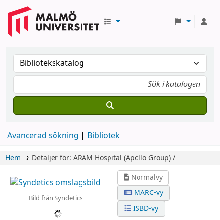
Avancerad sökning
Bibliotek
Hem
Detaljer för:
ARAM Hospital (Apollo Group) /
Normalvy
MARC-vy
Bild från Syndetics
ISBD-vy