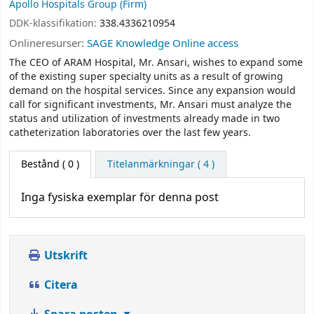
Apollo Hospitals Group (Firm)
DDK-klassifikation:
338.4336210954
Onlineresurser:
SAGE Knowledge Online access
The CEO of ARAM Hospital, Mr. Ansari, wishes to expand some
of the existing super specialty units as a result of growing
demand on the hospital services. Since any expansion would
call for significant investments, Mr. Ansari must analyze the
status and utilization of investments already made in two
catheterization laboratories over the last few years.
Bestånd
( 0 )
Titelanmärkningar ( 4 )
Inga fysiska exemplar för denna post
Utskrift
Citera