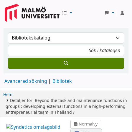
Avancerad sökning
Bibliotek
Hem
Detaljer för:
Beyond the task and maintenance functions in
groups :
developing external functions in a high-performing
entrepreneurial team in Thailand /
Normalvy