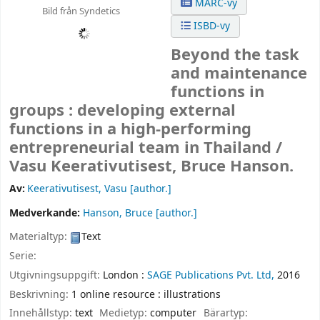
MARC-vy
Bild från Syndetics
ISBD-vy
Beyond the task
and maintenance
functions in
groups : developing external
functions in a high-performing
entrepreneurial team in Thailand /
Vasu Keerativutisest, Bruce Hanson.
Av:
Keerativutisest, Vasu
[author.]
Medverkande:
Hanson, Bruce
[author.]
Materialtyp:
Text
Serie:
Utgivningsuppgift:
London :
SAGE Publications Pvt. Ltd,
2016
Beskrivning:
1 online resource : illustrations
Innehållstyp:
text
Medietyp:
computer
Bärartyp: