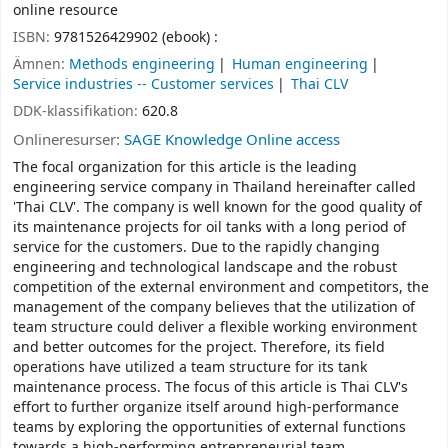
online resource
ISBN:
9781526429902 (ebook) :
Ämnen:
Methods engineering
Human engineering
Service industries -- Customer services
Thai CLV
DDK-klassifikation:
620.8
Onlineresurser:
SAGE Knowledge Online access
The focal organization for this article is the leading
engineering service company in Thailand hereinafter called
'Thai CLV'. The company is well known for the good quality of
its maintenance projects for oil tanks with a long period of
service for the customers. Due to the rapidly changing
engineering and technological landscape and the robust
competition of the external environment and competitors, the
management of the company believes that the utilization of
team structure could deliver a flexible working environment
and better outcomes for the project. Therefore, its field
operations have utilized a team structure for its tank
maintenance process. The focus of this article is Thai CLV's
effort to further organize itself around high-performance
teams by exploring the opportunities of external functions
towards a high-performing entrepreneurial team.