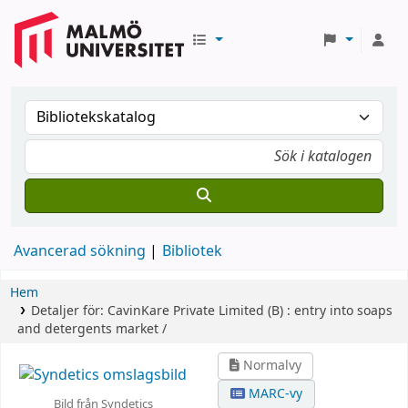
Avancerad sökning
Bibliotek
Hem
Detaljer för:
CavinKare Private Limited (B) :
entry into soaps
and detergents market /
Normalvy
MARC-vy
Bild från Syndetics