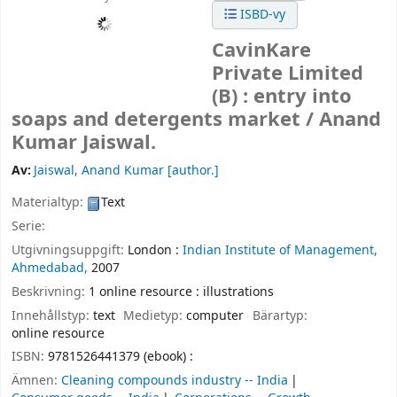
ISBD-vy
CavinKare
Private Limited
(B) : entry into
soaps and detergents market /
Anand
Kumar Jaiswal.
Av:
Jaiswal, Anand Kumar
[author.]
Materialtyp:
Text
Serie:
Utgivningsuppgift:
London :
Indian Institute of Management,
Ahmedabad,
2007
Beskrivning:
1 online resource : illustrations
Innehållstyp:
text
Medietyp:
computer
Bärartyp:
online resource
ISBN:
9781526441379 (ebook) :
Ämnen:
Cleaning compounds industry -- India