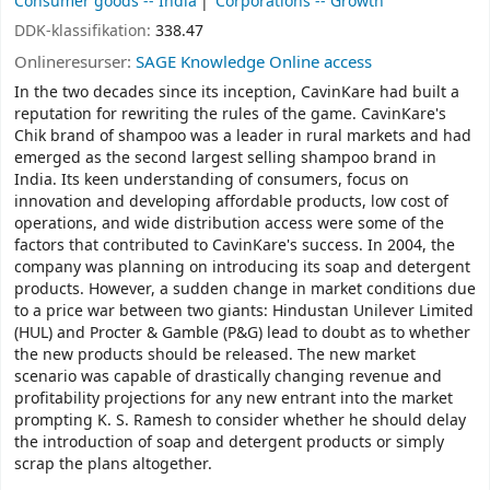
Consumer goods -- India
Corporations -- Growth
DDK-klassifikation:
338.47
Onlineresurser:
SAGE Knowledge Online access
In the two decades since its inception, CavinKare had built a
reputation for rewriting the rules of the game. CavinKare's
Chik brand of shampoo was a leader in rural markets and had
emerged as the second largest selling shampoo brand in
India. Its keen understanding of consumers, focus on
innovation and developing affordable products, low cost of
operations, and wide distribution access were some of the
factors that contributed to CavinKare's success. In 2004, the
company was planning on introducing its soap and detergent
products. However, a sudden change in market conditions due
to a price war between two giants: Hindustan Unilever Limited
(HUL) and Procter & Gamble (P&G) lead to doubt as to whether
the new products should be released. The new market
scenario was capable of drastically changing revenue and
profitability projections for any new entrant into the market
prompting K. S. Ramesh to consider whether he should delay
the introduction of soap and detergent products or simply
scrap the plans altogether.