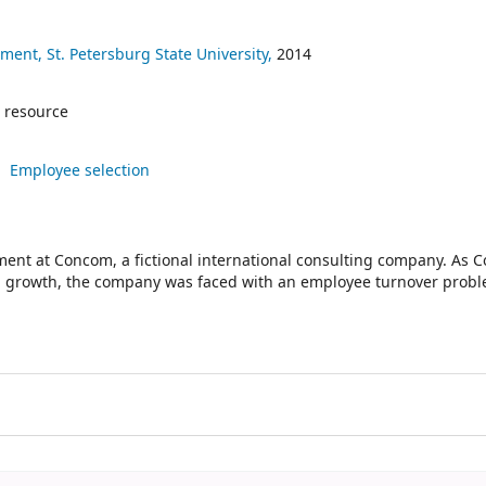
ent, St. Petersburg State University,
2014
 resource
Employee selection
nt at Concom, a fictional international consulting company. As 
d growth, the company was faced with an employee turnover prob