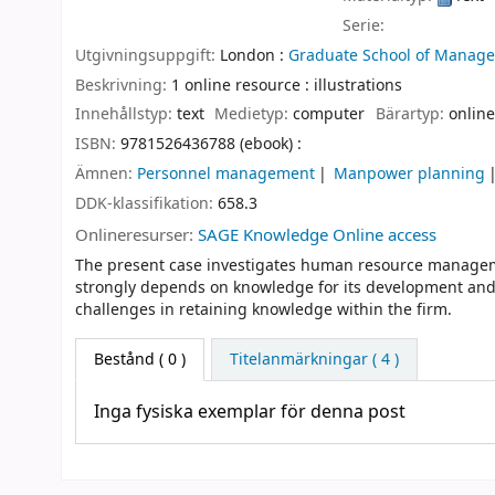
Serie:
Utgivningsuppgift:
London :
Graduate School of Managem
Beskrivning:
1 online resource : illustrations
Innehållstyp:
text
Medietyp:
computer
Bärartyp:
online
ISBN:
9781526436788 (ebook) :
Ämnen:
Personnel management
Manpower planning
DDK-klassifikation:
658.3
Onlineresurser:
SAGE Knowledge Online access
The present case investigates human resource manageme
strongly depends on knowledge for its development an
challenges in retaining knowledge within the firm.
Bestånd
( 0 )
Titelanmärkningar ( 4 )
Inga fysiska exemplar för denna post