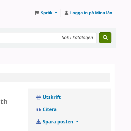
Språk
Logga in på Mina lån
Utskrift
ith
Citera
Spara posten