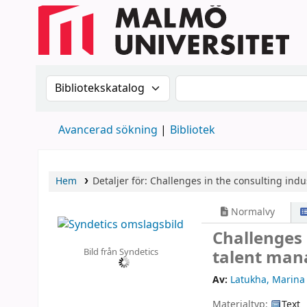
Sök i katalogen efter:
Sök i katalogen
Avancerad sökning
Bibliotek
Hem
Detaljer för:
Challenges in the consulting indus
Normalvy
Challenges 
Bild från Syndetics
talent ma
Av:
Latukha, Marina
Materialtyp:
Text