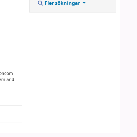
Fler sökningar
Concom
lem and