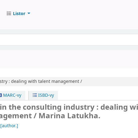
Listor
try :
dealing with talent management /
MARC-vy
ISBD-vy
in the consulting industry : dealing w
nagement /
Marina Latukha.
[author.]