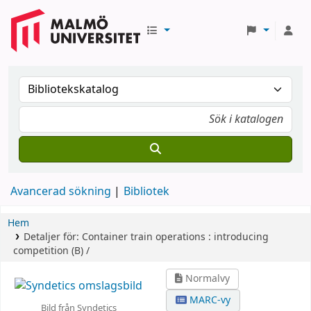
Avancerad sökning
Bibliotek
Hem
Detaljer för:
Container train operations :
introducing
competition (B) /
Normalvy
MARC-vy
Bild från Syndetics