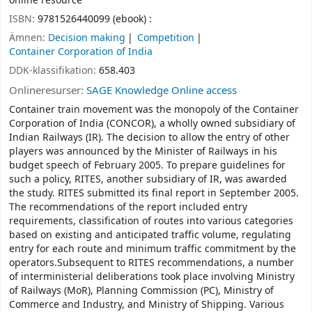
online resource
ISBN:
9781526440099 (ebook) :
Ämnen:
Decision making
Competition
Container Corporation of India
DDK-klassifikation:
658.403
Onlineresurser:
SAGE Knowledge Online access
Container train movement was the monopoly of the Container
Corporation of India (CONCOR), a wholly owned subsidiary of
Indian Railways (IR). The decision to allow the entry of other
players was announced by the Minister of Railways in his
budget speech of February 2005. To prepare guidelines for
such a policy, RITES, another subsidiary of IR, was awarded
the study. RITES submitted its final report in September 2005.
The recommendations of the report included entry
requirements, classification of routes into various categories
based on existing and anticipated traffic volume, regulating
entry for each route and minimum traffic commitment by the
operators.Subsequent to RITES recommendations, a number
of interministerial deliberations took place involving Ministry
of Railways (MoR), Planning Commission (PC), Ministry of
Commerce and Industry, and Ministry of Shipping. Various