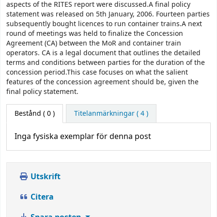
aspects of the RITES report were discussed.A final policy
statement was released on 5th January, 2006. Fourteen parties
subsequently bought licences to run container trains.A next
round of meetings was held to finalize the Concession
Agreement (CA) between the MoR and container train
operators. CA is a legal document that outlines the detailed
terms and conditions between parties for the duration of the
concession period.This case focuses on what the salient
features of the concession agreement should be, given the
final policy statement.
Bestånd
( 0 )
Titelanmärkningar ( 4 )
Inga fysiska exemplar för denna post
Utskrift
Citera