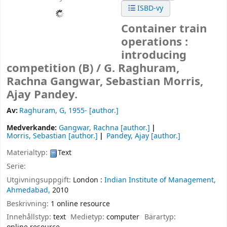
ISBD-vy
Container train
operations :
introducing
competition (B) /
G. Raghuram,
Rachna Gangwar, Sebastian Morris,
Ajay Pandey.
Av:
Raghuram, G
, 1955-
[author.]
Medverkande:
Gangwar, Rachna
[author.]
Morris, Sebastian
[author.]
Pandey, Ajay
[author.]
Materialtyp:
Text
Serie:
Utgivningsuppgift:
London :
Indian Institute of Management,
Ahmedabad,
2010
Beskrivning:
1 online resource
Innehållstyp:
text
Medietyp:
computer
Bärartyp: