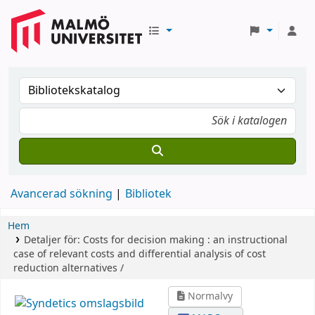
Avancerad sökning
Bibliotek
Hem
Detaljer för:
Costs for decision making :
an instructional
case of relevant costs and differential analysis of cost
reduction alternatives /
Normalvy