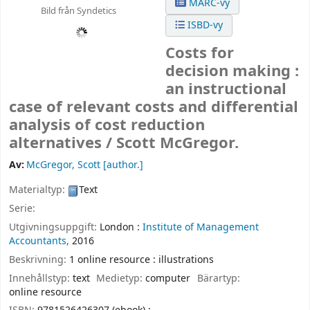
MARC-vy
Bild från Syndetics
ISBD-vy
Costs for
decision making :
an instructional
case of relevant costs and differential
analysis of cost reduction
alternatives /
Scott McGregor.
Av:
McGregor, Scott
[author.]
Materialtyp:
Text
Serie:
Utgivningsuppgift:
London :
Institute of Management
Accountants,
2016
Beskrivning:
1 online resource : illustrations
Innehållstyp:
text
Medietyp:
computer
Bärartyp:
online resource