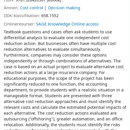
ISBN:
9781526426307 (ebook) :
Ämnen:
Cost control
Decision making
DDK-klassifikation:
658.1552
Onlineresurser:
SAGE Knowledge Online access
Textbook questions and cases often ask students to use
differential analysis to evaluate one independent cost
reduction action. But businesses often have multiple cost
reduction alternatives to evaluate simultaneously.
Furthermore, companies may consider these options
independently or through combinations of alternatives. The
case is based on an actual project to evaluate alternative cost
reduction actions at a large insurance company. For
educational purposes, the scope of the project has been
significantly reduced to one function, the accounting
department, to provide students with a realistic situation in a
manageable format. Students are presented with three
alternative cost reduction approaches and must identify the
relevant costs and calculate the estimated potential impacts of
each alternative. The cost reduction actions evaluated are
outsourcing ("offshoring"), greater automation, and an office
relocation. Additionally, the students must identify the risks