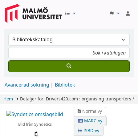
Avancerad sökning
Bibliotek
Hem
Detaljer för:
Drivers420.com :
organising transporters /
Normalvy
MARC-vy
Bild från Syndetics
ISBD-vy