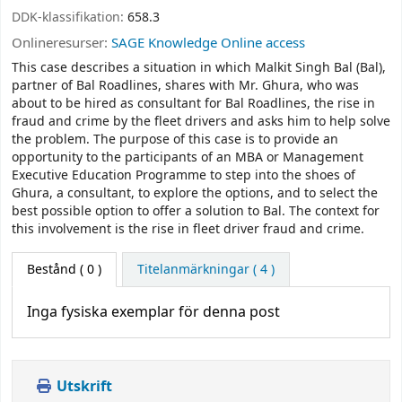
DDK-klassifikation:
658.3
Onlineresurser:
SAGE Knowledge Online access
This case describes a situation in which Malkit Singh Bal (Bal),
partner of Bal Roadlines, shares with Mr. Ghura, who was
about to be hired as consultant for Bal Roadlines, the rise in
fraud and crime by the fleet drivers and asks him to help solve
the problem. The purpose of this case is to provide an
opportunity to the participants of an MBA or Management
Executive Education Programme to step into the shoes of
Ghura, a consultant, to explore the options, and to select the
best possible option to offer a solution to Bal. The context for
this involvement is the rise in fleet driver fraud and crime.
Bestånd
( 0 )
Titelanmärkningar ( 4 )
Inga fysiska exemplar för denna post
Utskrift