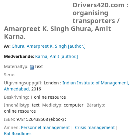
Drivers420.com :
organising
transporters /
Amarpreet K. Singh Ghura, Amit
Karna.
Av:
Ghura, Amarpreet K. Singh
[author.]
Medverkande:
Karna, Amit
[author.]
Materialtyp:
Text
Serie:
Utgivningsuppgift:
London :
Indian Institute of Management,
Ahmedabad,
2016
Beskrivning:
1 online resource
Innehållstyp:
text
Medietyp:
computer
Bärartyp:
online resource
ISBN:
9781526438508 (ebook) :
Ämnen:
Personnel management
Crisis management
Bal Roadlines