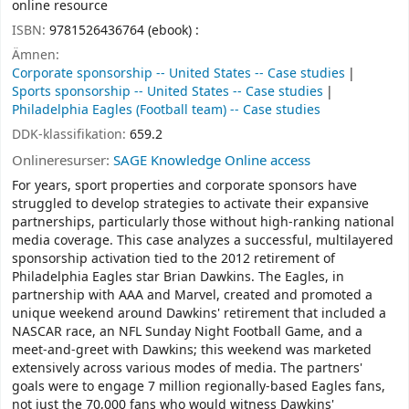
online resource
ISBN:
9781526436764 (ebook) :
Ämnen:
Corporate sponsorship -- United States -- Case studies
Sports sponsorship -- United States -- Case studies
Philadelphia Eagles (Football team) -- Case studies
DDK-klassifikation:
659.2
Onlineresurser:
SAGE Knowledge Online access
For years, sport properties and corporate sponsors have
struggled to develop strategies to activate their expansive
partnerships, particularly those without high-ranking national
media coverage. This case analyzes a successful, multilayered
sponsorship activation tied to the 2012 retirement of
Philadelphia Eagles star Brian Dawkins. The Eagles, in
partnership with AAA and Marvel, created and promoted a
unique weekend around Dawkins' retirement that included a
NASCAR race, an NFL Sunday Night Football Game, and a
meet-and-greet with Dawkins; this weekend was marketed
extensively across various modes of media. The partners'
goals were to engage 7 million regionally-based Eagles fans,
not just the 70,000 fans who would witness Dawkins'