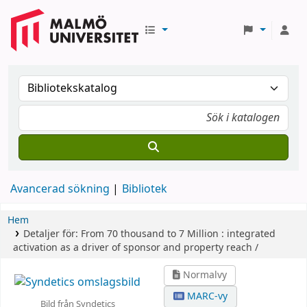
Avancerad sökning
Bibliotek
Hem
Detaljer för:
From 70 thousand to 7 Million :
integrated
activation as a driver of sponsor and property reach /
Normalvy
MARC-vy
Bild från Syndetics