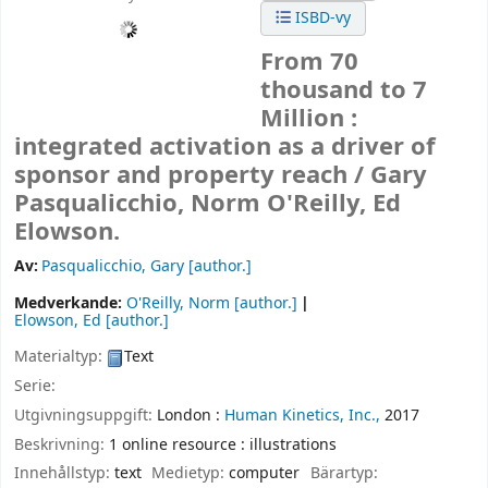
ISBD-vy
From 70
thousand to 7
Million :
integrated activation as a driver of
sponsor and property reach /
Gary
Pasqualicchio, Norm O'Reilly, Ed
Elowson.
Av:
Pasqualicchio, Gary
[author.]
Medverkande:
O'Reilly, Norm
[author.]
Elowson, Ed
[author.]
Materialtyp:
Text
Serie:
Utgivningsuppgift:
London :
Human Kinetics, Inc.,
2017
Beskrivning:
1 online resource : illustrations
Innehållstyp:
text
Medietyp:
computer
Bärartyp: