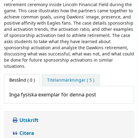
retirement ceremony inside Lincoln Financial Field during the
game. This case illustrates how the partners came together to
achieve common goals, using Dawkins' image, presence, and
positive affinity with Eagles fans. The case details sponsorship
and activation trends, the activation ratio, and other examples
of sponsorship activation tied to athlete retirement. The case
asks students to take what they have learned about
sponsorship activation and analyze the Dawkins retirement,
discussing what was successful, what was not, and what could
be done for future sponsorship activations in similar
situations.
Bestånd
( 0 )
Titelanmärkningar ( 5 )
Inga fysiska exemplar för denna post
Utskrift
Citera