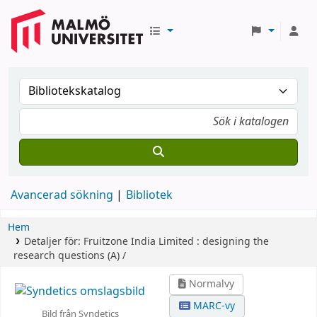
Avancerad sökning
Bibliotek
Hem
Detaljer för:
Fruitzone India Limited :
designing the
research questions (A) /
Normalvy
MARC-vy
Bild från Syndetics