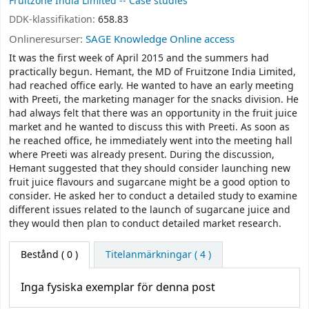
Fruitzone India Limited -- Case studies
DDK-klassifikation:
658.83
Onlineresurser:
SAGE Knowledge Online access
It was the first week of April 2015 and the summers had
practically begun. Hemant, the MD of Fruitzone India Limited,
had reached office early. He wanted to have an early meeting
with Preeti, the marketing manager for the snacks division. He
had always felt that there was an opportunity in the fruit juice
market and he wanted to discuss this with Preeti. As soon as
he reached office, he immediately went into the meeting hall
where Preeti was already present. During the discussion,
Hemant suggested that they should consider launching new
fruit juice flavours and sugarcane might be a good option to
consider. He asked her to conduct a detailed study to examine
different issues related to the launch of sugarcane juice and
they would then plan to conduct detailed market research.
Bestånd
( 0 )
Titelanmärkningar ( 4 )
Inga fysiska exemplar för denna post