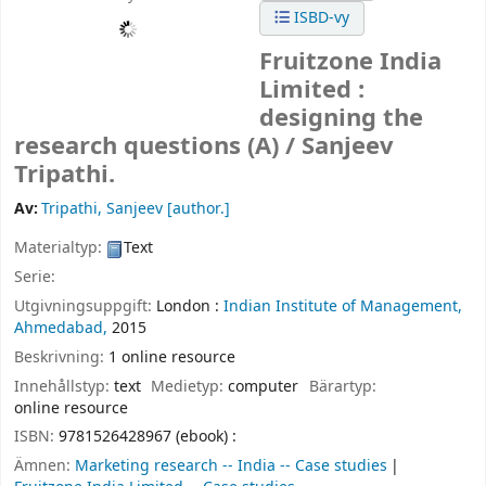
ISBD-vy
Fruitzone India
Limited :
designing the
research questions (A) /
Sanjeev
Tripathi.
Av:
Tripathi, Sanjeev
[author.]
Materialtyp:
Text
Serie:
Utgivningsuppgift:
London :
Indian Institute of Management,
Ahmedabad,
2015
Beskrivning:
1 online resource
Innehållstyp:
text
Medietyp:
computer
Bärartyp:
online resource
ISBN:
9781526428967 (ebook) :
Ämnen:
Marketing research -- India -- Case studies