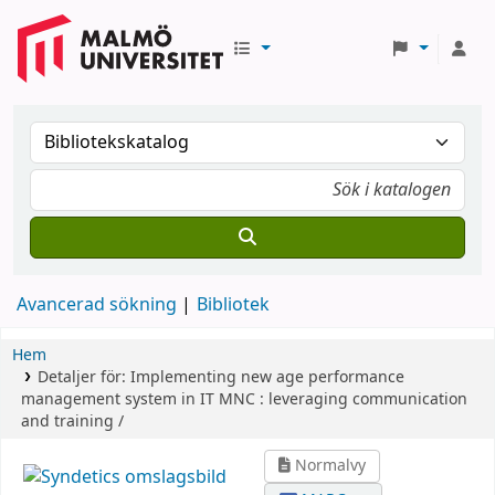
Avancerad sökning
Bibliotek
Hem
Detaljer för:
Implementing new age performance
management system in IT MNC :
leveraging communication
and training /
Normalvy