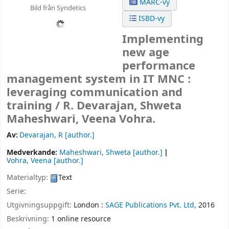
MARC-vy
Bild från Syndetics
ISBD-vy
Implementing
new age
performance
management system in IT MNC :
leveraging communication and
training /
R. Devarajan, Shweta
Maheshwari, Veena Vohra.
Av:
Devarajan, R
[author.]
Medverkande:
Maheshwari, Shweta
[author.]
Vohra, Veena
[author.]
Materialtyp:
Text
Serie:
Utgivningsuppgift:
London :
SAGE Publications Pvt. Ltd,
2016
Beskrivning:
1 online resource