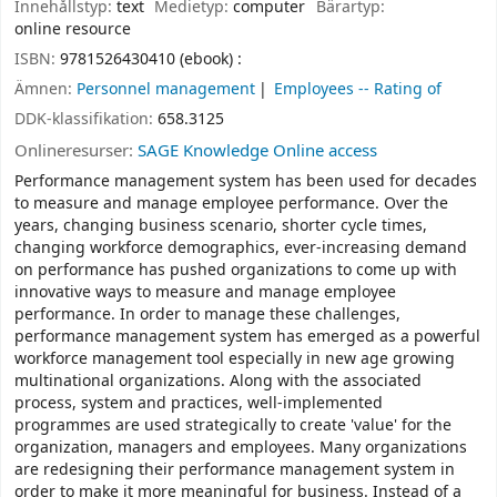
Innehållstyp:
text
Medietyp:
computer
Bärartyp:
online resource
ISBN:
9781526430410 (ebook) :
Ämnen:
Personnel management
Employees -- Rating of
DDK-klassifikation:
658.3125
Onlineresurser:
SAGE Knowledge Online access
Performance management system has been used for decades
to measure and manage employee performance. Over the
years, changing business scenario, shorter cycle times,
changing workforce demographics, ever-increasing demand
on performance has pushed organizations to come up with
innovative ways to measure and manage employee
performance. In order to manage these challenges,
performance management system has emerged as a powerful
workforce management tool especially in new age growing
multinational organizations. Along with the associated
process, system and practices, well-implemented
programmes are used strategically to create 'value' for the
organization, managers and employees. Many organizations
are redesigning their performance management system in
order to make it more meaningful for business. Instead of a