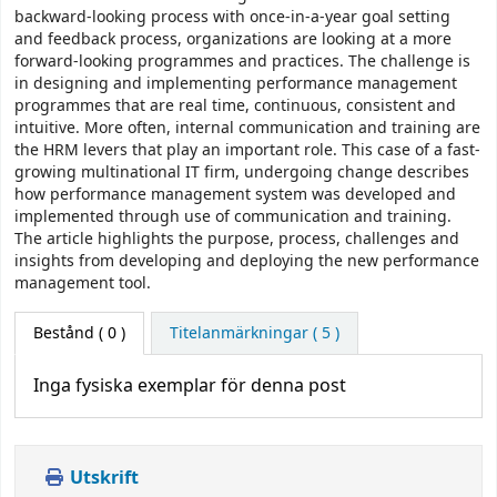
backward-looking process with once-in-a-year goal setting
and feedback process, organizations are looking at a more
forward-looking programmes and practices. The challenge is
in designing and implementing performance management
programmes that are real time, continuous, consistent and
intuitive. More often, internal communication and training are
the HRM levers that play an important role. This case of a fast-
growing multinational IT firm, undergoing change describes
how performance management system was developed and
implemented through use of communication and training.
The article highlights the purpose, process, challenges and
insights from developing and deploying the new performance
management tool.
Bestånd
( 0 )
Titelanmärkningar ( 5 )
Inga fysiska exemplar för denna post
Utskrift