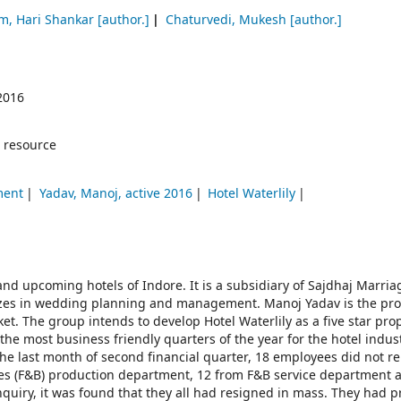
m, Hari Shankar
[author.]
Chaturvedi, Mukesh
[author.]
2016
 resource
ment
Yadav, Manoj, active 2016
Hotel Waterlily
and upcoming hotels of Indore. It is a subsidiary of Sajdhaj Marria
zes in wedding planning and management. Manoj Yadav is the pro
et. The group intends to develop Hotel Waterlily as a five star pro
the most business friendly quarters of the year for the hotel industr
 last month of second financial quarter, 18 employees did not re
ges (F&B) production department, 12 from F&B service department 
nquiry, it was found that they all had resigned in mass. They had 