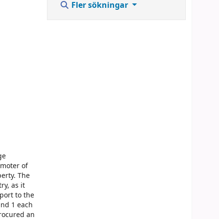
Fler sökningar
ge
moter of
perty. The
y, as it
port to the
and 1 each
procured an