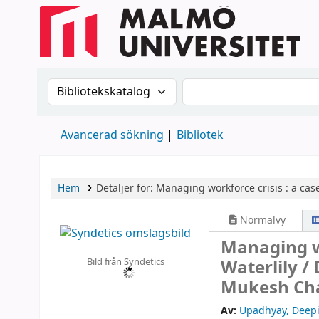
Sök i katalogen efter:
Sök i katalogen
Avancerad sökning
Bibliotek
Hem
Detaljer för:
Managing workforce crisis :
a case
Normalvy
Managing wo
Bild från Syndetics
Waterlily /
Mukesh Cha
Av:
Upadhyay, Deep