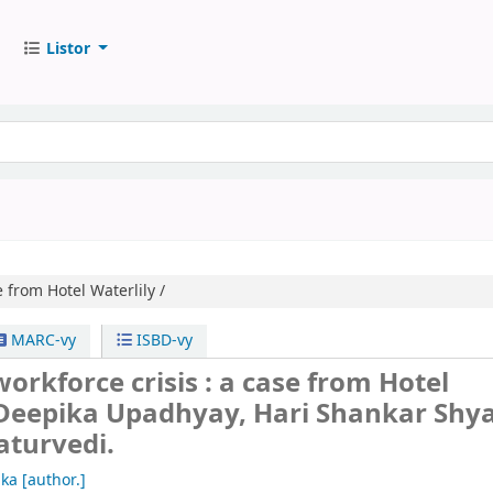
Listor
 from Hotel Waterlily /
MARC-vy
ISBD-vy
rkforce crisis : a case from Hotel
Deepika Upadhyay, Hari Shankar Shy
turvedi.
ika
[author.]