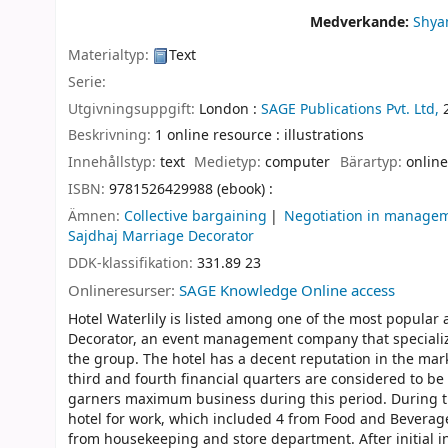
Medverkande:
Shya
Materialtyp:
Text
Serie:
Utgivningsuppgift:
London :
SAGE Publications Pvt. Ltd,
Beskrivning:
1 online resource : illustrations
Innehållstyp:
text
Medietyp:
computer
Bärartyp:
online
ISBN:
9781526429988 (ebook) :
Ämnen:
Collective bargaining
Negotiation in manage
Sajdhaj Marriage Decorator
DDK-klassifikation:
331.89 23
Onlineresurser:
SAGE Knowledge Online access
Hotel Waterlily is listed among one of the most popular 
Decorator, an event management company that speciali
the group. The hotel has a decent reputation in the mark
third and fourth financial quarters are considered to be 
garners maximum business during this period. During the
hotel for work, which included 4 from Food and Bevera
from housekeeping and store department. After initial i