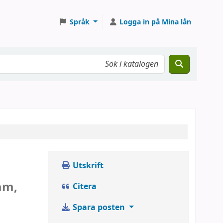
Språk
Logga in på Mina lån
Utskrift
am,
Citera
Spara posten